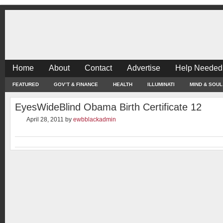
Home
About
Contact
Advertise
Help Needed
FEATURED
GOV’T & FINANCE
HEALTH
ILLUMINATI
MIND & SOUL
EyesWideBlind Obama Birth Certificate 12
April 28, 2011
by
ewbblackadmin