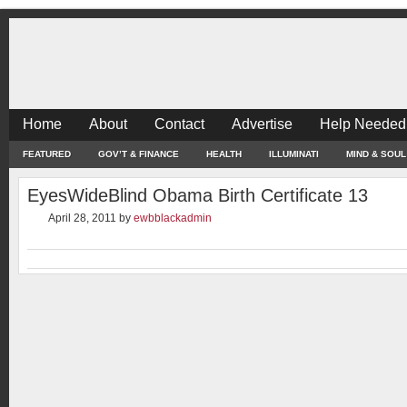
Home
About
Contact
Advertise
Help Needed
FEATURED
GOV’T & FINANCE
HEALTH
ILLUMINATI
MIND & SOUL
EyesWideBlind Obama Birth Certificate 13
April 28, 2011
by
ewbblackadmin