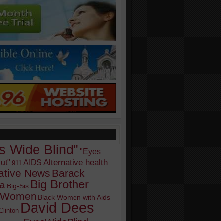
s Wide Blind"
"Eyes
Alternative health
ut"
AIDS
911
native News
Barack
Big Brother
a
Big-Sis
k Women
Black Women with Aids
David Dees
Clinton