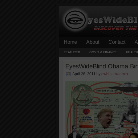
Home
About
Contact
A
FEATURED
GOV’T & FINANCE
HEALTH
EyesWideBlind Obama Birth
April 28, 2011
by
ewbblackadmin