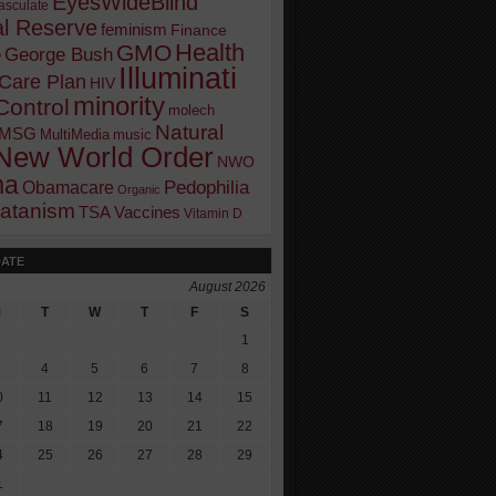
EyesWideBlind
sculate
l Reserve
feminism
Finance
Health
GMO
e
George Bush
Illuminati
 Care Plan
HIV
minority
Control
molech
Natural
MSG
MultiMedia
music
New World Order
NWO
ma
Pedophilia
Obamacare
Organic
atanism
TSA
Vaccines
Vitamin D
DATE
August 2026
M
T
W
T
F
S
1
4
5
6
7
8
0
11
12
13
14
15
7
18
19
20
21
22
4
25
26
27
28
29
1