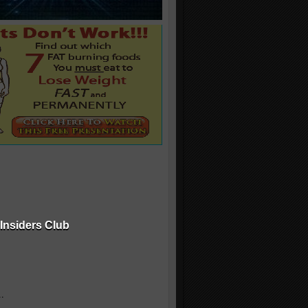
Insiders Club