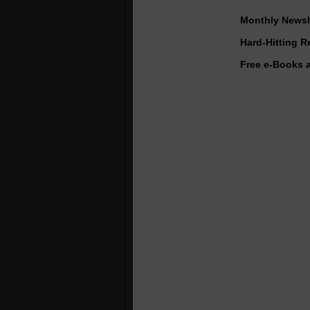
Monthly Newsle
Hard-Hitting 
Free e-Books 