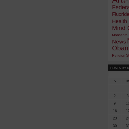
ema
Federa
Fluorid
Health
Mind 
Monsanto
News
Oba
s
Religion
POSTS BY 
S
2
3
9
1
16
1
23
2
30
3