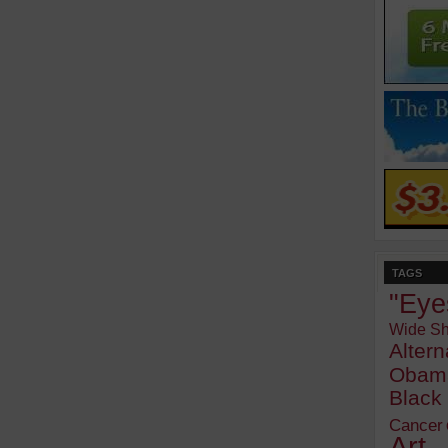
TAGS
"Eye
Wide Sh
Alter
Obam
Blac
Cancer
Art