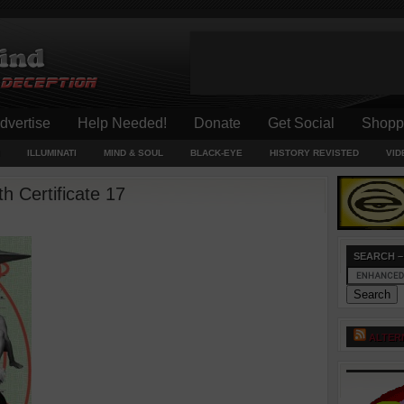
dvertise
Help Needed!
Donate
Get Social
Shopp
ILLUMINATI
MIND & SOUL
BLACK-EYE
HISTORY REVISTED
VID
 Certificate 17
SEARCH –
ALTER