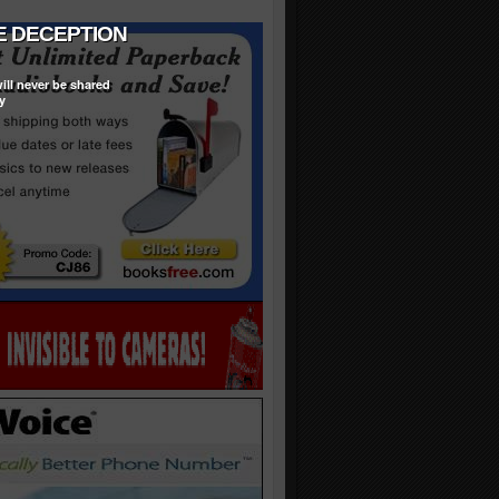
ill never be shared
y