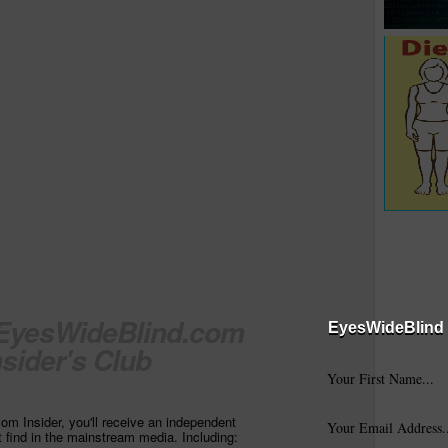
 EyesWideBlind.com
EyesWideBlind 
nsider's Club
m Insider, you'll receive an independent
t find in the mainstream media. Including: