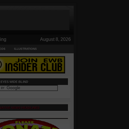
ing
August 8, 2026
EOS
ILLUSTRATIONS
 EYES WIDE BLIND
NATIVE NEWS HEADLINES