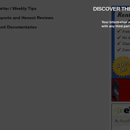
tter / Weekly Tips
Reports and Honest Reviews
Your information w
with any third part
and Documentaries