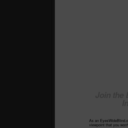
Join the
I
As an EyesWideBlind.co
viewpoint that you won'