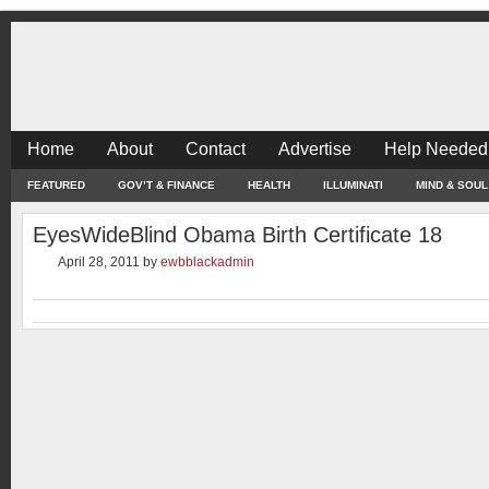
Home
About
Contact
Advertise
Help Needed
FEATURED
GOV’T & FINANCE
HEALTH
ILLUMINATI
MIND & SOUL
EyesWideBlind Obama Birth Certificate 18
April 28, 2011
by
ewbblackadmin