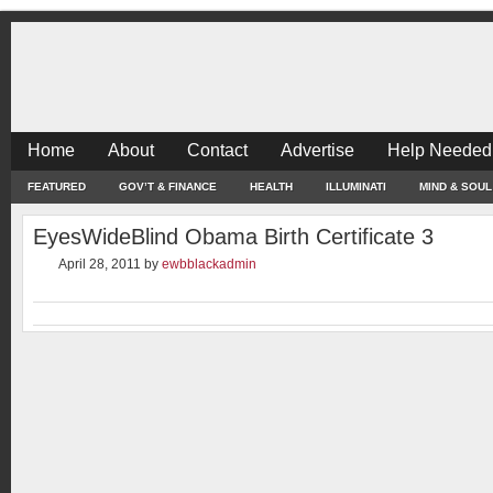
Home
About
Contact
Advertise
Help Needed
FEATURED
GOV’T & FINANCE
HEALTH
ILLUMINATI
MIND & SOUL
EyesWideBlind Obama Birth Certificate 3
April 28, 2011
by
ewbblackadmin