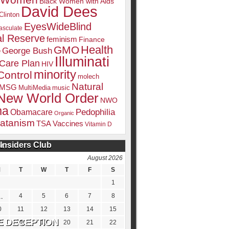
k Women
Black Women with Aids
David Dees
Clinton
EyesWideBlind
sculate
l Reserve
feminism
Finance
Health
GMO
e
George Bush
Illuminati
 Care Plan
HIV
minority
Control
molech
Natural
MSG
MultiMedia
music
New World Order
NWO
ma
Pedophilia
Obamacare
Organic
atanism
TSA
Vaccines
Vitamin D
Insiders Club
DATE
August 2026
M
T
W
T
F
S
1
4
5
6
7
8
0
11
12
13
14
15
7
18
19
20
21
22