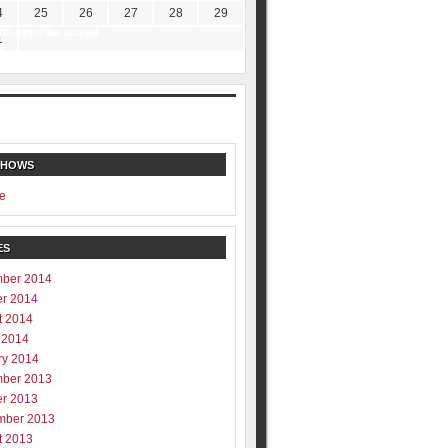
4
25
26
27
28
29
ill never be shared
1
y
SHOWS
e
ES
ber 2014
er 2014
t 2014
 2014
ry 2014
ber 2013
er 2013
mber 2013
t 2013