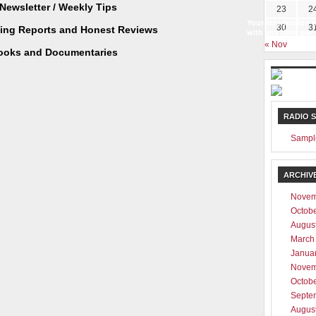
Newsletter / Weekly Tips
23
2
Your information w
30
3
ting Reports and Honest Reviews
with any third part
« Nov
ooks and Documentaries
RADIO 
Sampl
ARCHIV
Novem
Octob
Augus
March
Janua
Novem
Octob
Septe
Augus