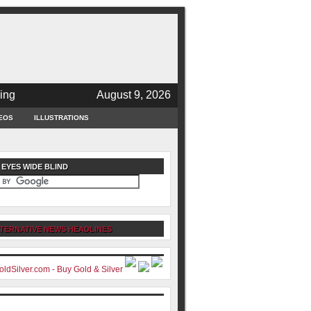
ing
August 9, 2026
EOS
ILLUSTRATIONS
 EYES WIDE BLIND
TERNATIVE NEWS HEADLINES