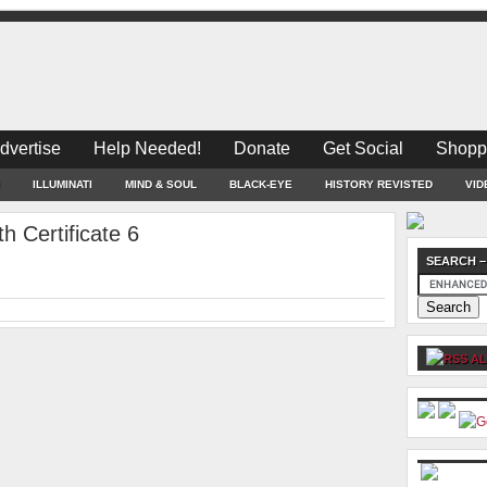
dvertise
Help Needed!
Donate
Get Social
Shopp
ILLUMINATI
MIND & SOUL
BLACK-EYE
HISTORY REVISTED
VID
 Certificate 6
SEARCH –
AL