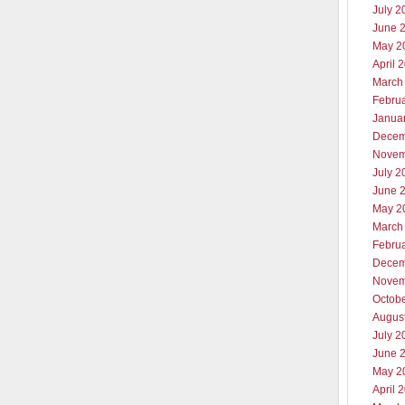
July 2
June 
May 2
April 
March
Febru
Janua
Decem
Novem
July 2
June 
May 2
March
Febru
Decem
Novem
Octob
Augus
July 2
June 
May 2
April 