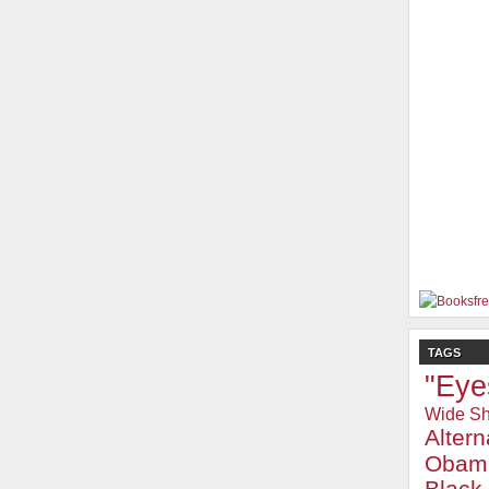
TAGS
"Eye
Wide Sh
Alter
Obam