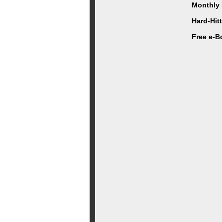
Monthly 
Hard-Hit
Free e-B