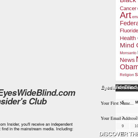
Blac
Cancer
Art
ema
Federa
Fluorid
Health
Mind 
Monsanto
News
Oba
s
Religion
EyesWideBlind 
 EyesWideBlind.com
POSTS BY 
nsider's Club
S
2
3
m Insider, you'll receive an independent
9
1
t find in the mainstream media. Including:
16
1