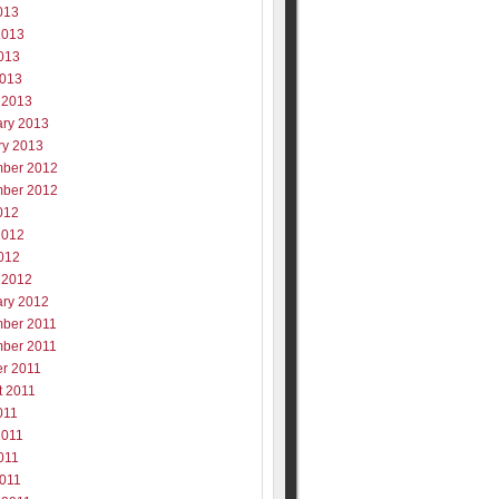
013
2013
013
2013
 2013
ary 2013
ry 2013
ber 2012
ber 2012
012
2012
012
 2012
ary 2012
ber 2011
ber 2011
er 2011
t 2011
011
2011
011
2011