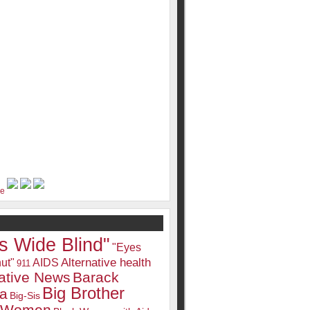
s Wide Blind"
"Eyes
Alternative health
ut"
AIDS
911
native News
Barack
Big Brother
a
Big-Sis