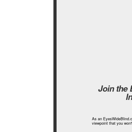
Join the
I
As an EyesWideBlind.co
viewpoint that you won'