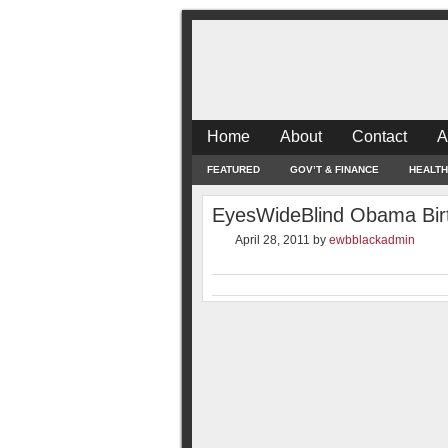
Home
About
Contact
A
FEATURED
GOV’T & FINANCE
HEALTH
EyesWideBlind Obama Birth
April 28, 2011
by
ewbblackadmin