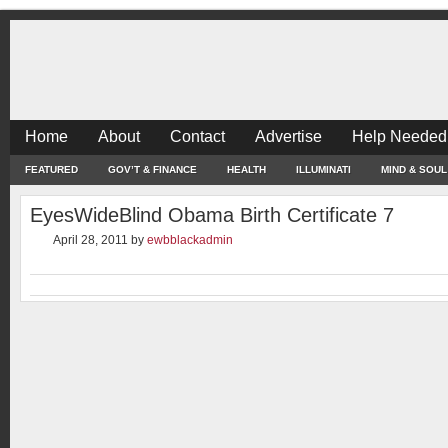
Home
About
Contact
Advertise
Help Needed
FEATURED
GOV’T & FINANCE
HEALTH
ILLUMINATI
MIND & SOUL
EyesWideBlind Obama Birth Certificate 7
April 28, 2011
by
ewbblackadmin