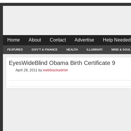
Home
About
Contact
Advertise
Help Needed
FEATURED
GOV’T & FINANCE
HEALTH
ILLUMINATI
MIND & SOUL
EyesWideBlind Obama Birth Certificate 9
April 28, 2011
by
ewbblackadmin