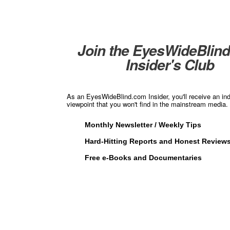
Join the EyesWideBlin
Insider's Club
As an EyesWideBlind.com Insider, you'll receive an in
viewpoint that you won't find in the mainstream media. 
Monthly Newsletter / Weekly Tips
Hard-Hitting Reports and Honest Review
Free e-Books and Documentaries