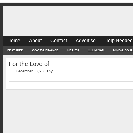
Home
About
Contact
Advertise
Help Needed
FEATURED
GOV’T & FINANCE
HEALTH
ILLUMINATI
MIND & SOUL
For the Love of
December 30, 2010
by