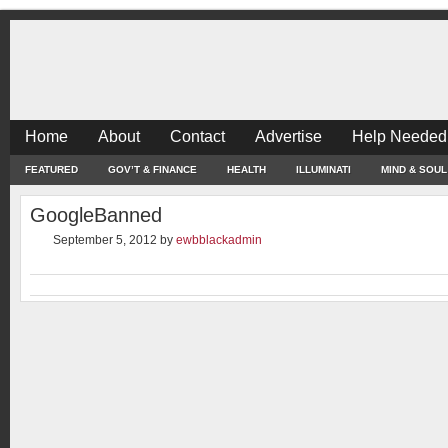
Home
About
Contact
Advertise
Help Needed
FEATURED
GOV’T & FINANCE
HEALTH
ILLUMINATI
MIND & SOUL
GoogleBanned
September 5, 2012
by
ewbblackadmin