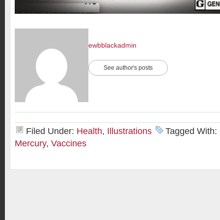
ewbblackadmin
See author's posts
Filed Under:
Health
,
Illustrations
Tagged With:
Mercury
,
Vaccines