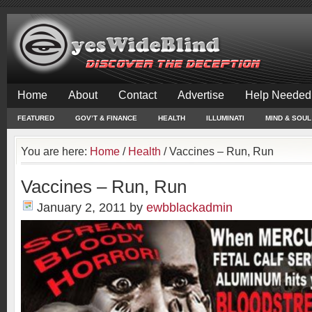
Home
About
Contact
Advertise
Help Needed
FEATURED
GOV’T & FINANCE
HEALTH
ILLUMINATI
MIND & SOUL
You are here:
Home
/
Health
/
Vaccines – Run, Run
Vaccines – Run, Run
January 2, 2011
by
ewbblackadmin