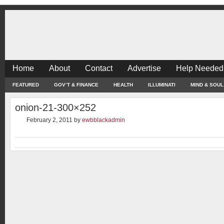
Home
About
Contact
Advertise
Help Needed
FEATURED
GOV’T & FINANCE
HEALTH
ILLUMINATI
MIND & SOUL
onion-21-300×252
February 2, 2011
by
ewbblackadmin