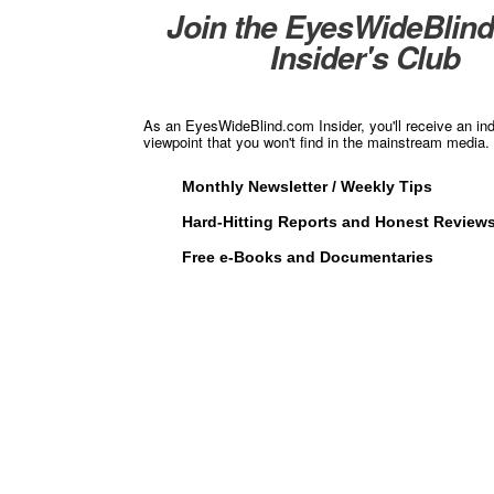
Join the EyesWideBlin
Insider's Club
As an EyesWideBlind.com Insider, you'll receive an in
viewpoint that you won't find in the mainstream media. 
Monthly Newsletter / Weekly Tips
Hard-Hitting Reports and Honest Review
Free e-Books and Documentaries