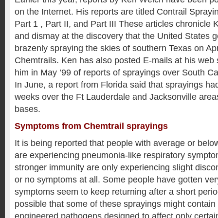
on the Internet. His reports are titled Contrail Sprayi
Part 1 , Part II, and Part III These articles chronicl
and dismay at the discovery that the United States
brazenly spraying the skies of southern Texas on Apr
Chemtrails. Ken has also posted E-mails at his web s
him in May ’99 of reports of sprayings over South Ca
In June, a report from Florida said that sprayings ha
weeks over the Ft Lauderdale and Jacksonville areas,
bases.
Symptoms from Chemtrail sprayings
It is being reported that people with average or bel
are experiencing pneumonia-like respiratory sympto
stronger immunity are only experiencing slight discom
or no symptoms at all. Some people have gotten very
symptoms seem to keep returning after a short perio
possible that some of these sprayings might contain 
engineered pathogens designed to affect only certain