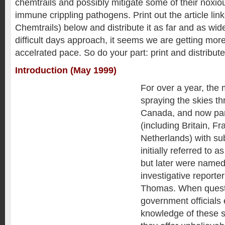
chemtrails and possibly mitigate some of their noxi
immune crippling pathogens. Print out the article li
Chemtrails) below and distribute it as far and as wid
difficult days approach, it seems we are getting mor
accelrated pace. So do your part: print and distribute
Introduction (May 1999)
For over a year, the 
spraying the skies t
Canada, and now par
(including Britain, F
Netherlands) with su
initially referred to a
but later were named
investigative reporte
Thomas. When questi
government officials 
knowledge of these s