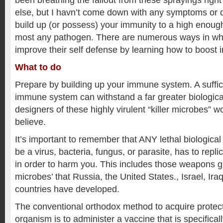
been breathing the fallout from these sprayings righ
else, but I havn’t come down with any symptoms or di
build up (or possess) your immunity to a high enough
most any pathogen. There are numerous ways in wh
improve their self defense by learning how to boost 
What to do
Prepare by building up your immune system. A suffic
immune system can withstand a far greater biologica
designers of these highly virulent “killer microbes” 
believe.
It’s important to remember that ANY lethal biological
be a virus, bacteria, fungus, or parasite, has to replic
in order to harm you. This includes those weapons gr
microbes’ that Russia, the United States., Israel, Ira
countries have developed.
The conventional orthodox method to acquire protect
organism is to administer a vaccine that is specificall