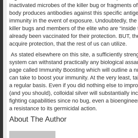
inactivated microbes of the killer bug or fragments of 
body produces antibodies against this specific antig
immunity in the event of exposure. Undoubtedly, the
killer bugs and members of the elite who are “inside
already been vaccinated for their protection. BUT, th
acquire protection, that the rest of us can utilize.
As stated elsewhere on this site, a sufficiently str
system can withstand practically any biological assaul
page called Immunity Boosting which will outline a 
can take to boost your immunity. At the very least, tak
a regular basis. Even if you did nothing else to imp
(and you should), colloidal silver will substantially 
fighting capabilities since no bug, even a bioengine
a resistance to its germicidal action.
About The Author