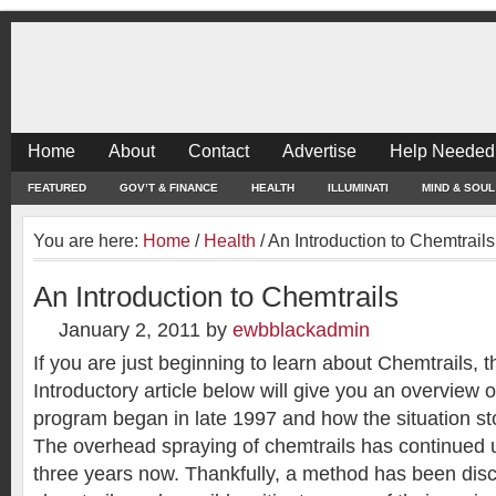
Home
About
Contact
Advertise
Help Needed
FEATURED
GOV’T & FINANCE
HEALTH
ILLUMINATI
MIND & SOUL
You are here:
Home
/
Health
/
An Introduction to Chemtrails
An Introduction to Chemtrails
January 2, 2011
by
ewbblackadmin
If you are just beginning to learn about Chemtrails, t
Introductory article below will give you an overview 
program began in late 1997 and how the situation st
The overhead spraying of chemtrails has continued 
three years now. Thankfully, a method has been dis