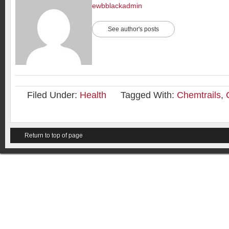
ewbblackadmin
See author's posts
Filed Under:
Health
Tagged With:
Chemtrails
,
Return to top of page