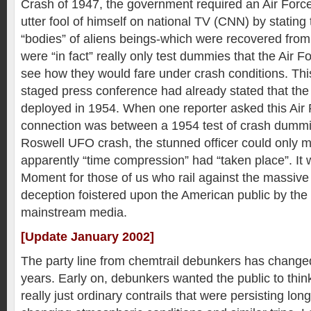
Crash of 1947, the government required an Air Force
utter fool of himself on national TV (CNN) by stating 
“bodies” of aliens beings-which were recovered from
were “in fact” really only test dummies that the Air Fo
see how they would fare under crash conditions. Thi
staged press conference had already stated that t
deployed in 1954. When one reporter asked this Air 
connection was between a 1954 test of crash dumm
Roswell UFO crash, the stunned officer could only 
apparently “time compression” had “taken place”. It
Moment for those of us who rail against the massive
deception foistered upon the American public by the (
mainstream media.
[Update January 2002]
The party line from chemtrail debunkers has changed
years. Early on, debunkers wanted the public to thin
really just ordinary contrails that were persisting lon