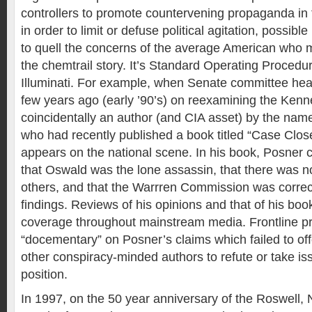
controllers to promote countervening propaganda in 
in order to limit or defuse political agitation, possible
to quell the concerns of the average American who 
the chemtrail story. It’s Standard Operating Procedu
Illuminati. For example, when Senate committee hea
few years ago (early ’90’s) on reexamining the Kenn
coincidentally an author (and CIA asset) by the nam
who had recently published a book titled “Case Clos
appears on the national scene. In his book, Posner 
that Oswald was the lone assassin, that there was n
others, and that the Warrren Commission was correct 
findings. Reviews of his opinions and that of his boo
coverage throughout mainstream media. Frontline p
“docementary” on Posner’s claims which failed to of
other conspiracy-minded authors to refute or take is
position.
In 1997, on the 50 year anniversary of the Roswel