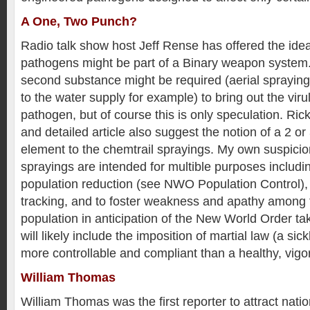
A One, Two Punch?
Radio talk show host Jeff Rense has offered the ide
pathogens might be part of a Binary weapon system.
second substance might be required (aerial sprayin
to the water supply for example) to bring out the viru
pathogen, but of course this is only speculation. Ric
and detailed article also suggest the notion of a 2 or
element to the chemtrail sprayings. My own suspicio
sprayings are intended for multible purposes includin
population reduction (see NWO Population Control),
tracking, and to foster weakness and apathy among 
population in anticipation of the New World Order 
will likely include the imposition of martial law (a sick
more controllable and compliant than a healthy, vigo
William Thomas
William Thomas was the first reporter to attract natio