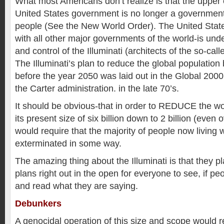
What most Americans don’t realize is that the upper 
United States government is no longer a government “
people (See the New World Order). The United Sta
with all other major governments of the world-is unde
and control of the Illuminati (architects of the so-ca
The Illuminati’s plan to reduce the global population 
before the year 2050 was laid out in the Global 200
the Carter administration. in the late 70’s.
It should be obvious-that in order to REDUCE the wo
its present size of six billion down to 2 billion (even 
would require that the majority of people now living
exterminated in some way.
The amazing thing about the Illuminati is that they pla
plans right out in the open for everyone to see, if pe
and read what they are saying.
Debunkers
A genocidal operation of this size and scope would re