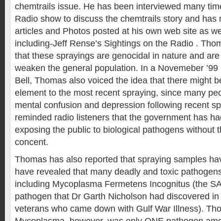
chemtrails issue. He has been interviewed many time
Radio show to discuss the chemtrails story and has
articles and Photos posted at his own web site as wel
including-Jeff Rense’s Sightings on the Radio . Th
that these sprayings are genocidal in nature and are
weaken the general population. In a Novemeber ’99 i
Bell, Thomas also voiced the idea that there might b
element to the most recent spraying, since many peo
mental confusion and depression following recent s
reminded radio listeners that the government has had
exposing the public to biological pathogens without 
concent.
Thomas has also reported that spraying samples h
have revealed that many deadly and toxic pathogen
including Mycoplasma Fermetens Incognitus (the S
pathogen that Dr Garth Nicholson had discovered in
veterans who came down with Gulf War Illness). Th