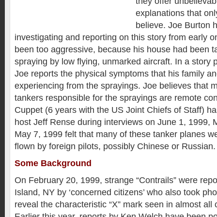
they offer unbelievab
explanations that on
believe. Joe Burton 
investigating and reporting on this story from early 
been too aggressive, because his house had been tar
spraying by low flying, unmarked aircraft. In a story
Joe reports the physical symptoms that his family a
experiencing from the sprayings. Joe believes that m
tankers responsible for the sprayings are remote contr
Cuppet (6 years with the US Joint Chiefs of Staff) ha
host Jeff Rense during interviews on June 1, 1999,
May 7, 1999 felt that many of these tanker planes we
flown by foreign pilots, possibly Chinese or Russian.
Some Background
On February 20, 1999, strange “Contrails” were rep
Island, NY by ‘concerned citizens’ who also took ph
reveal the characteristic “X” mark seen in almost all 
Earlier this year, reports by Ken Welch have been po