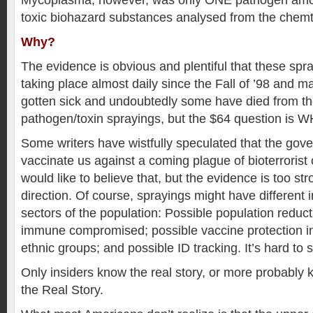
Mycoplasma, however, was only ONE pathogen amon
toxic biohazard substances analysed from the chemtr
Why?
The evidence is obvious and plentiful that these sp
taking place almost daily since the Fall of ’98 and 
gotten sick and undoubtedly some have died from the
pathogen/toxin sprayings, but the $64 question is 
Some writers have wistfully speculated that the gove
vaccinate us against a coming plague of bioterrorist 
would like to believe that, but the evidence is too st
direction. Of course, sprayings might have different in
sectors of the population: Possible population reduc
immune compromised; possible vaccine protection in
ethnic groups; and possible ID tracking. It’s hard to 
Only insiders know the real story, or more probably
the Real Story.