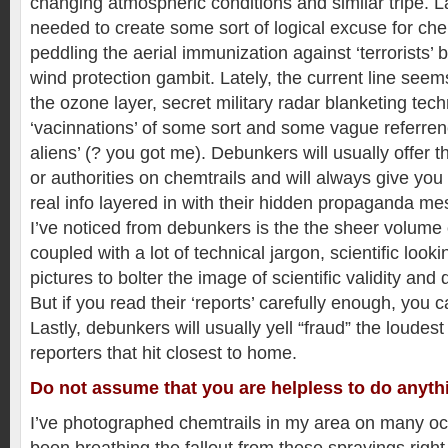
changing atmospheric conditions and similar tripe. L
needed to create some sort of logical excuse for ch
peddling the aerial immunization against ‘terrorists’ b
wind protection gambit. Lately, the current line seem
the ozone layer, secret military radar blanketing tec
‘vacinnations’ of some sort and some vague referrenc
aliens’ (? you got me). Debunkers will usually offer
or authorities on chemtrails and will always give you
real info layered in with their hidden propaganda me
I’ve noticed from debunkers is the the sheer volume 
coupled with a lot of technical jargon, scientific loo
pictures to bolter the image of scientific validity and 
But if you read their ‘reports’ carefully enough, you c
Lastly, debunkers will usually yell “fraud” the loudest 
reporters that hit closest to home.
Do not assume that you are helpless to do anyth
I’ve photographed chemtrails in my area on many oc