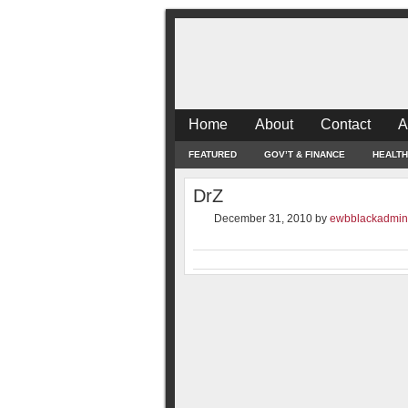
Home
About
Contact
A
FEATURED
GOV’T & FINANCE
HEALTH
DrZ
December 31, 2010
by
ewbblackadmin