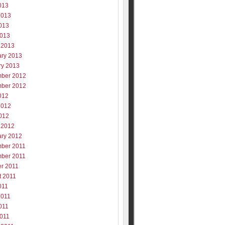
013
2013
013
2013
 2013
ary 2013
ry 2013
ber 2012
ber 2012
012
2012
012
 2012
ary 2012
ber 2011
ber 2011
er 2011
t 2011
011
2011
011
2011