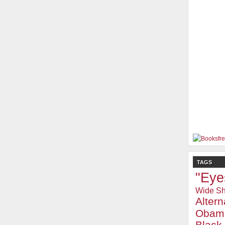
TAGS
"Eye
Wide Sh
Alter
Obam