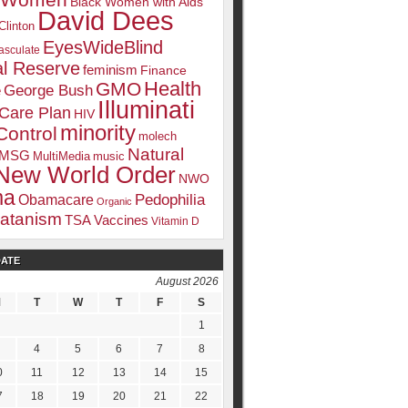
k Women
Black Women with Aids
David Dees
Clinton
EyesWideBlind
sculate
l Reserve
feminism
Finance
Health
GMO
e
George Bush
Illuminati
 Care Plan
HIV
minority
Control
molech
Natural
MSG
MultiMedia
music
New World Order
NWO
ma
Pedophilia
Obamacare
Organic
atanism
TSA
Vaccines
Vitamin D
DATE
August 2026
M
T
W
T
F
S
1
4
5
6
7
8
0
11
12
13
14
15
7
18
19
20
21
22