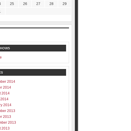
4
25
26
27
28
29
1
SHOWS
e
ES
ber 2014
er 2014
t 2014
 2014
ry 2014
ber 2013
er 2013
mber 2013
t 2013