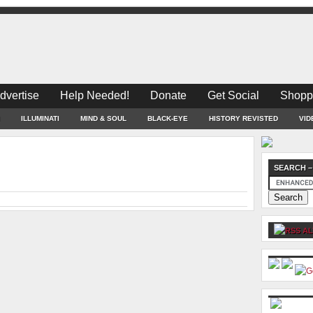
dvertise
Help Needed!
Donate
Get Social
Shopp
ILLUMINATI
MIND & SOUL
BLACK-EYE
HISTORY REVISTED
VID
SEARCH –
AL