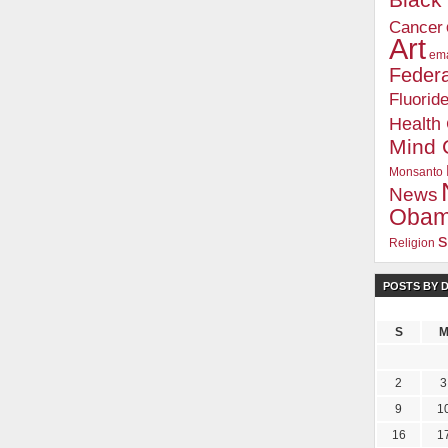
Blac
Cancer
Art
ema
Federa
Fluorid
Health
Mind 
Monsanto
News
Oba
s
Religion
POSTS BY 
S
2
3
9
1
16
1