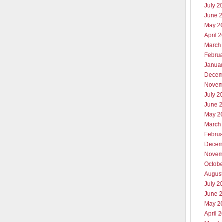
July 2
June 
May 2
April 
March
Febru
Janua
Decem
Novem
July 2
June 
May 2
March
Febru
Decem
Novem
Octob
Augus
July 2
June 
May 2
April 