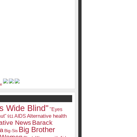
s Wide Blind"
"Eyes
Alternative health
ut"
AIDS
911
native News
Barack
Big Brother
a
Big-Sis