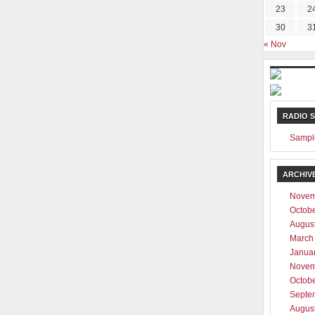
23
2
30
3
« Nov
RADIO 
Sampl
ARCHIV
Novem
Octob
Augus
March
Janua
Novem
Octob
Septe
Augus