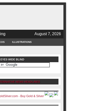
ing
August 7, 2026
EOS
ILLUSTRATIONS
 EYES WIDE BLIND
TERNATIVE NEWS HEADLINES