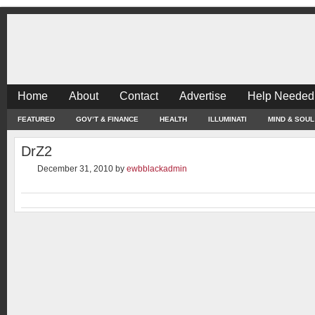
Home
About
Contact
Advertise
Help Needed
FEATURED
GOV’T & FINANCE
HEALTH
ILLUMINATI
MIND & SOUL
DrZ2
December 31, 2010
by
ewbblackadmin