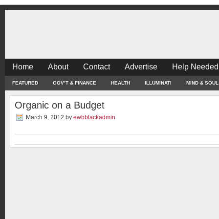
Home
About
Contact
Advertise
Help Needed
FEATURED
GOV’T & FINANCE
HEALTH
ILLUMINATI
MIND & SOUL
Organic on a Budget
March 9, 2012
by
ewbblackadmin