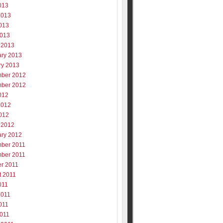
013
2013
013
2013
 2013
ary 2013
ry 2013
ber 2012
ber 2012
012
2012
012
 2012
ary 2012
ber 2011
ber 2011
er 2011
t 2011
011
2011
011
2011