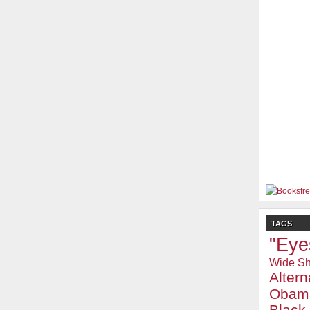
TAGS
"Eye
Wide Sh
Alter
Obam