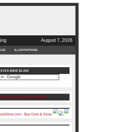
ing
August 7, 2026
EOS
ILLUSTRATIONS
 EYES WIDE BLIND
TERNATIVE NEWS HEADLINES