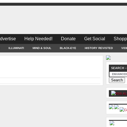
dvertise
Help Needed!
Donate
Get Social
Shopp
ILLUMINATI
MIND & SOUL
BLACK-EYE
HISTORY REVISTED
VID
SEARCH –
AL