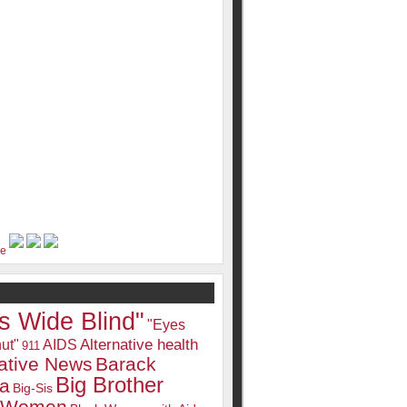
s Wide Blind"
"Eyes
Alternative health
ut"
AIDS
911
native News
Barack
Big Brother
a
Big-Sis