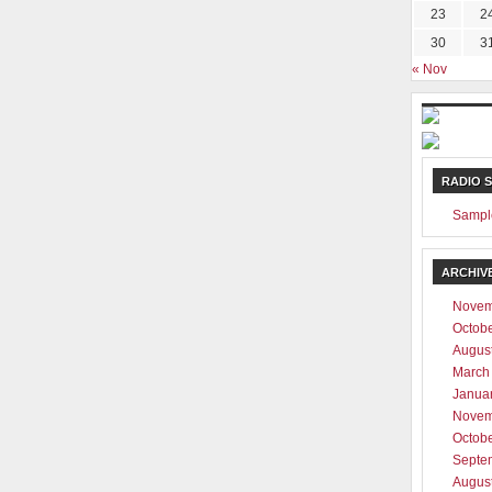
23
2
30
3
« Nov
RADIO 
Sampl
ARCHIV
Novem
Octob
Augus
March
Janua
Novem
Octob
Septe
Augus