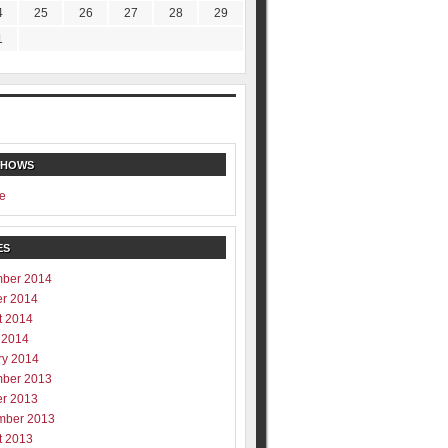
4
25
26
27
28
29
1
SHOWS
e
ES
ber 2014
er 2014
t 2014
 2014
ry 2014
ber 2013
er 2013
mber 2013
t 2013