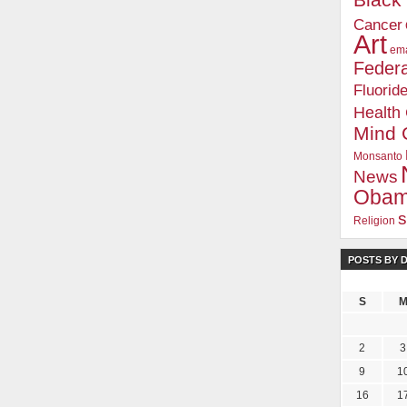
Blac
Cancer
Art
ema
Federa
Fluorid
Health
Mind 
Monsanto
News
Oba
s
Religion
POSTS BY 
S
2
3
9
1
16
1