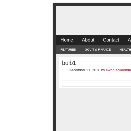
Home
About
Contact
A
FEATURED
GOV’T & FINANCE
HEALTH
bulb1
December 31, 2010
by
ewbblackadmin