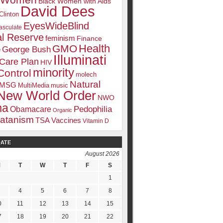
k Women
Black Women with Aids
David Dees
Clinton
EyesWideBlind
sculate
l Reserve
feminism
Finance
Health
GMO
e
George Bush
Illuminati
 Care Plan
HIV
minority
Control
molech
Natural
MSG
MultiMedia
music
New World Order
NWO
ma
Pedophilia
Obamacare
Organic
atanism
TSA
Vaccines
Vitamin D
DATE
August 2026
M
T
W
T
F
S
1
4
5
6
7
8
0
11
12
13
14
15
7
18
19
20
21
22