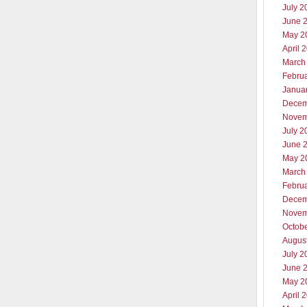
July 2
June 
May 2
April 
March
Febru
Janua
Decem
Novem
July 2
June 
May 2
March
Febru
Decem
Novem
Octob
Augus
July 2
June 
May 2
April 