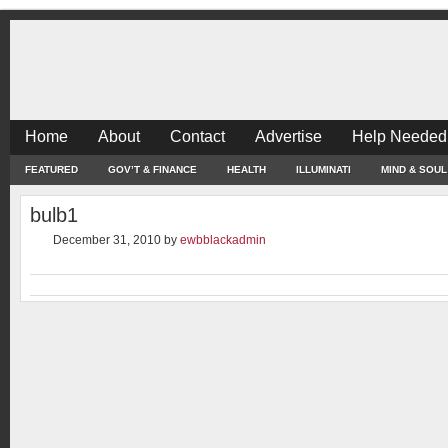
Home
About
Contact
Advertise
Help Needed
FEATURED
GOV’T & FINANCE
HEALTH
ILLUMINATI
MIND & SOUL
bulb1
December 31, 2010
by
ewbblackadmin