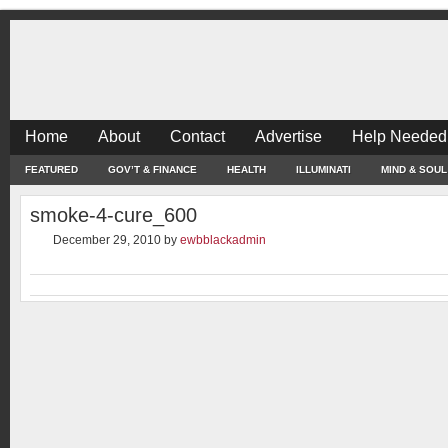
Home
About
Contact
Advertise
Help Needed
FEATURED
GOV’T & FINANCE
HEALTH
ILLUMINATI
MIND & SOUL
smoke-4-cure_600
December 29, 2010
by
ewbblackadmin