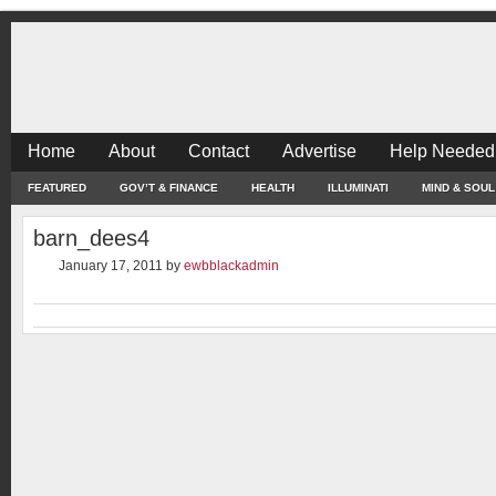
Home
About
Contact
Advertise
Help Needed
FEATURED
GOV’T & FINANCE
HEALTH
ILLUMINATI
MIND & SOUL
barn_dees4
January 17, 2011
by
ewbblackadmin