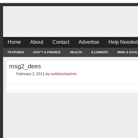
Home
About
Contact
Advertise
Help Needed
FEATURED
GOV’T & FINANCE
HEALTH
ILLUMINATI
MIND & SOUL
msg2_dees
February 2, 2011
by
ewbblackadmin