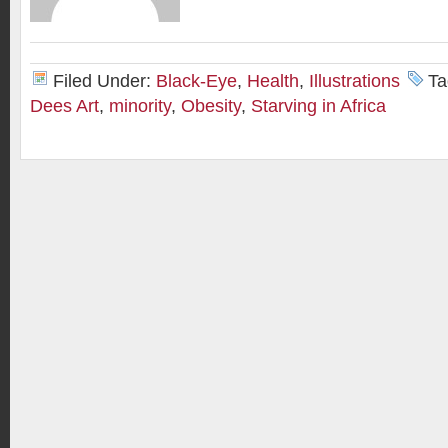
Filed Under:
Black-Eye
,
Health
,
Illustrations
Ta
Dees Art
,
minority
,
Obesity
,
Starving in Africa