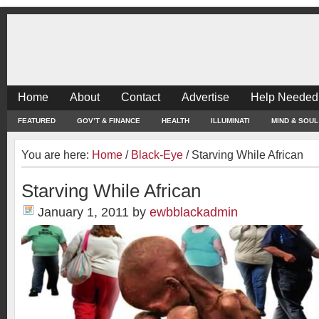
Home
About
Contact
Advertise
Help Needed
FEATURED
GOV’T & FINANCE
HEALTH
ILLUMINATI
MIND & SOUL
You are here:
Home
/
Black-Eye
/
Starving While African
Starving While African
January 1, 2011
by
ewbblackadmin