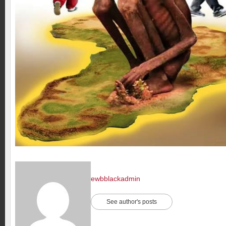
ewbblackadmin
See author's posts