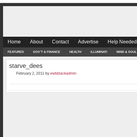
Home
About
Contact
Advertise
Help Needed
FEATURED
GOV’T & FINANCE
HEALTH
ILLUMINATI
MIND & SOUL
starve_dees
February 2, 2011
by
ewbblackadmin