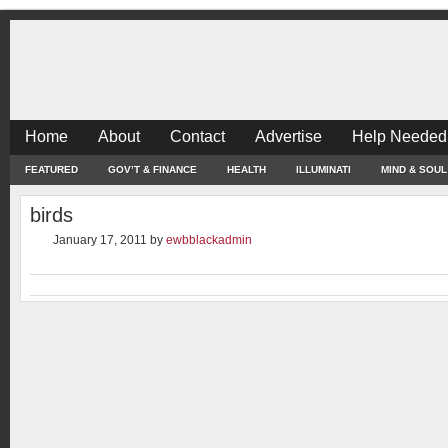
Home
About
Contact
Advertise
Help Needed
FEATURED
GOV’T & FINANCE
HEALTH
ILLUMINATI
MIND & SOUL
birds
January 17, 2011
by
ewbblackadmin