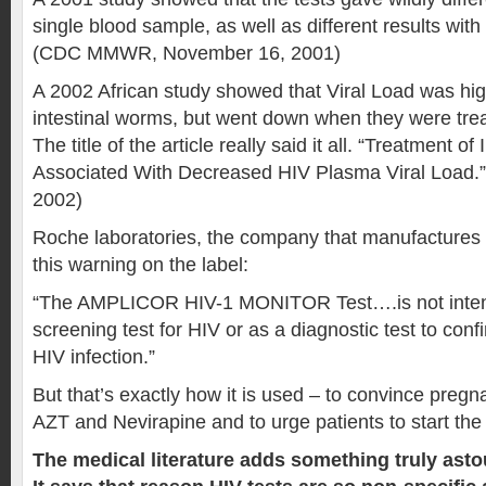
single blood sample, as well as different results with 
(CDC MMWR, November 16, 2001)
A 2002 African study showed that Viral Load was hig
intestinal worms, but went down when they were trea
The title of the article really said it all. “Treatment o
Associated With Decreased HIV Plasma Viral Load.”
2002)
Roche laboratories, the company that manufactures 
this warning on the label:
“The AMPLICOR HIV-1 MONITOR Test….is not inten
screening test for HIV or as a diagnostic test to con
HIV infection.”
But that’s exactly how it is used – to convince pregn
AZT and Nevirapine and to urge patients to start the
The medical literature adds something truly astou