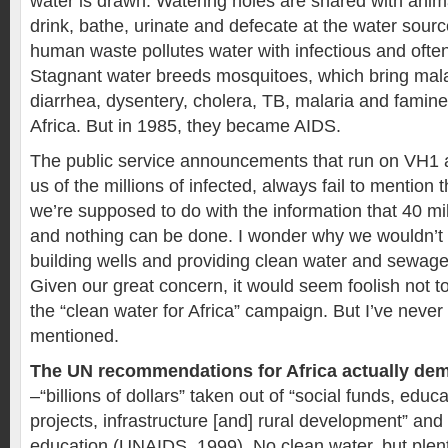
water is drawn. Watering holes are shared with anim
drink, bathe, urinate and defecate at the water so
human waste pollutes water with infectious and often
Stagnant water breeds mosquitoes, which bring malar
diarrhea, dysentery, cholera, TB, malaria and famine a
Africa. But in 1985, they became AIDS.
The public service announcements that run on VH1 
us of the millions of infected, always fail to mention 
we’re supposed to do with the information that 40 mi
and nothing can be done. I wonder why we wouldn’t 
building wells and providing clean water and sewage
Given our great concern, it would seem foolish not t
the “clean water for Africa” campaign. But I’ve never
mentioned.
The UN recommendations for Africa actually de
–“billions of dollars” taken out of “social funds, educ
projects, infrastructure [and] rural development” and 
education (UNAIDS, 1999). No clean water, but plen