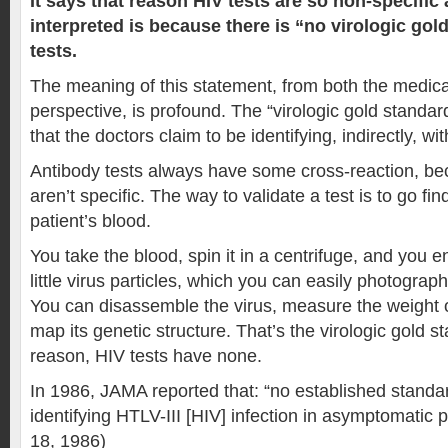
It says that reason HIV tests are so non-specific
interpreted is because there is “no virologic gol
tests.
The meaning of this statement, from both the medica
perspective, is profound. The “virologic gold standard
that the doctors claim to be identifying, indirectly, wit
Antibody tests always have some cross-reaction, be
aren’t specific. The way to validate a test is to go fin
patient’s blood.
You take the blood, spin it in a centrifuge, and you e
little virus particles, which you can easily photogra
You can disassemble the virus, measure the weight of
map its genetic structure. That’s the virologic gold 
reason, HIV tests have none.
In 1986, JAMA reported that: “no established standar
identifying HTLV-III [HIV] infection in asymptomatic 
18, 1986)