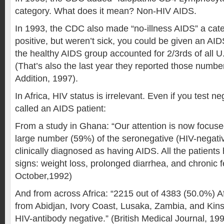
category. What does it mean? Non-HIV AIDS.
In 1993, the CDC also made “no-illness AIDS” a categ
positive, but weren’t sick, you could be given an AI
the healthy AIDS group accounted for 2/3rds of all U
(That’s also the last year they reported those num
Addition, 1997).
In Africa, HIV status is irrelevant. Even if you test n
called an AIDS patient:
From a study in Ghana: “Our attention is now focuse
large number (59%) of the seronegative (HIV-negat
clinically diagnosed as having AIDS. All the patients
signs: weight loss, prolonged diarrhea, and chronic f
October,1992)
And from across Africa: “2215 out of 4383 (50.0%) A
from Abidjan, Ivory Coast, Lusaka, Zambia, and Kin
HIV-antibody negative.” (British Medical Journal, 19