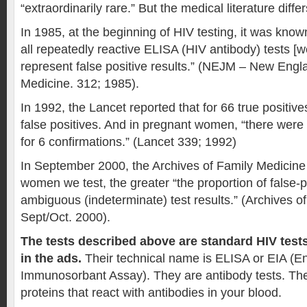
“extraordinarily rare.” But the medical literature differ
In 1985, at the beginning of HIV testing, it was kno
all repeatedly reactive ELISA (HIV antibody) tests [we
represent false positive results.” (NEJM – New Engl
Medicine. 312; 1985).
In 1992, the Lancet reported that for 66 true positiv
false positives. And in pregnant women, “there were 
for 6 confirmations.” (Lancet 339; 1992)
In September 2000, the Archives of Family Medicine 
women we test, the greater “the proportion of false-p
ambiguous (indeterminate) test results.” (Archives o
Sept/Oct. 2000).
The tests described above are standard HIV test
in the ads.
Their technical name is ELISA or EIA (E
Immunosorbant Assay). They are antibody tests. The
proteins that react with antibodies in your blood.