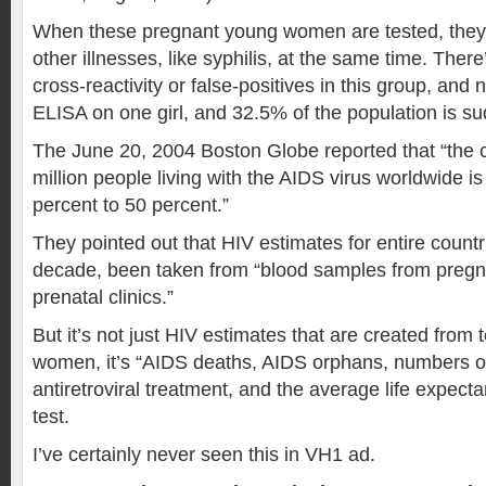
When these pregnant young women are tested, they’r
other illnesses, like syphilis, at the same time. Ther
cross-reactivity or false-positives in this group, and
ELISA on one girl, and 32.5% of the population is su
The June 20, 2004 Boston Globe reported that “the c
million people living with the AIDS virus worldwide is
percent to 50 percent.”
They pointed out that HIV estimates for entire countr
decade, been taken from “blood samples from preg
prenatal clinics.”
But it’s not just HIV estimates that are created from 
women, it’s “AIDS deaths, AIDS orphans, numbers o
antiretroviral treatment, and the average life expecta
test.
I’ve certainly never seen this in VH1 ad.