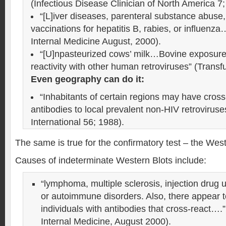
(Infectious Disease Clinician of North America 7
“[L]iver diseases, parenteral substance abuse,
vaccinations for hepatitis B, rabies, or influenza
Internal Medicine August, 2000).
“[U]npasteurized cows’ milk…Bovine exposure,
reactivity with other human retroviruses” (Trans
Even geography can do it:
“Inhabitants of certain regions may have cross
antibodies to local prevalent non-HIV retrovirus
International 56; 1988).
The same is true for the confirmatory test – the West
Causes of indeterminate Western Blots include:
“lymphoma, multiple sclerosis, injection drug u
or autoimmune disorders. Also, there appear t
individuals with antibodies that cross-react….”
Internal Medicine, August 2000).