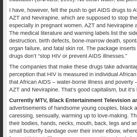
I have, however, felt the push to get AIDS drugs to A
AZT and Nevirapine, which are supposed to stop the
especially in pregnant women. AZT and Nevirapine al
The medical literature and warning labels list the side
destruction, birth defects, bone-marrow death, spon
organ failure, and fatal skin rot. The package inserts 
drugs don’t “stop HIV or prevent AIDS illnesses.”
The companies that make these drugs take advantag
perception that HIV is measured in individual Africa
that African AIDS – water-borne illness and poverty 
AZT and Nevirapine. That’s good capitalism, but it’s
Currently MTV, Black Entertainment Television 
advertisements of handsome young couples, black a
caressing, sensually, warming up to love-making. 
their bodies, hands, necks, mouth, back, legs and 
small butterfly bandage over their inner elbow, wher