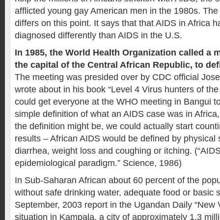
afflicted young gay American men in the 1980s. The 
differs on this point. It says that that AIDS in Africa
diagnosed differently than AIDS in the U.S.
In 1985, the World Health Organization called a 
the capital of the Central African Republic, to de
The meeting was presided over by CDC official Jo
wrote about in his book “Level 4 Virus hunters of the 
could get everyone at the WHO meeting in Bangui to
simple definition of what an AIDS case was in Africa,
the definition might be, we could actually start cou
results – African AIDS would be defined by physical
diarrhea, weight loss and coughing or itching. (“AIDS
epidemiological paradigm.” Science, 1986)
In Sub-Saharan African about 60 percent of the popul
without safe drinking water, adequate food or basic s
September, 2003 report in the Ugandan Daily “New V
situation in Kampala, a city of approximately 1.3 mill