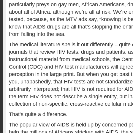
particularly preys on gay men, African Americans, dr
about all of Africa, although we’re all at risk. We’re
tested, because, as the MTV ads say, “knowing is be
know that AIDS drugs are all that’s stopping the enti
from falling into the sea.
The medical literature spells it out differently – quite 
journals that review HIV tests, drugs and patients, as
instructional material from medical schools, the Cen
Control (CDC) and HIV test manufacturers will agree 
perception in the large print. But when you get past the 
you, unabashedly, that HIV tests are not standardized
arbitrarily interpreted; that HIV is not required for AID
the term HIV does not describe a single entity, but i
collection of non-specific, cross-reactive cellular mate
That’s quite a difference.
The popular view of AIDS is held up by concerned p
help the millions of Africans stricken with AIDS, the 