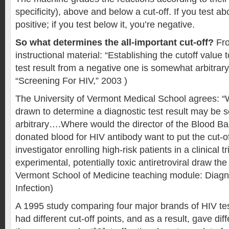
specificity), above and below a cut-off. If you test ab
positive; if you test below it, you’re negative.
So what determines the all-important cut-off?
Fro
instructional material: “Establishing the cutoff value 
test result from a negative one is somewhat arbitrar
“Screening For HIV,” 2003 )
The University of Vermont Medical School agrees: “W
drawn to determine a diagnostic test result may be
arbitrary….Where would the director of the Blood B
donated blood for HIV antibody want to put the cut
investigator enrolling high-risk patients in a clinical tr
experimental, potentially toxic antiretroviral draw the 
Vermont School of Medicine teaching module: Diagno
Infection)
A 1995 study comparing four major brands of HIV test
had different cut-off points, and as a result, gave diff