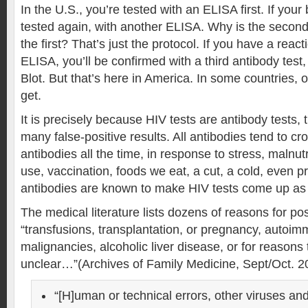
In the U.S., you’re tested with an ELISA first. If your 
tested again, with another ELISA. Why is the secon
the first? That’s just the protocol. If you have a rea
ELISA, you’ll be confirmed with a third antibody test
Blot. But that’s here in America. In some countries, 
get.
It is precisely because HIV tests are antibody tests,
many false-positive results. All antibodies tend to c
antibodies all the time, in response to stress, malnutri
use, vaccination, foods we eat, a cut, a cold, even 
antibodies are known to make HIV tests come up as 
The medical literature lists dozens of reasons for posi
“transfusions, transplantation, or pregnancy, autoim
malignancies, alcoholic liver disease, or for reasons 
unclear…”(Archives of Family Medicine, Sept/Oct. 2
“[H]uman or technical errors, other viruses an