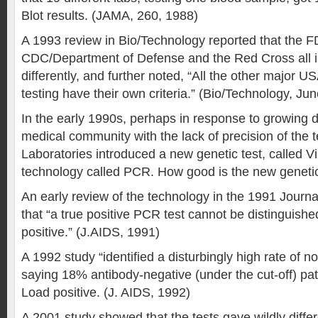
Blot results. (JAMA, 260, 1988)
A 1993 review in Bio/Technology reported that the F
CDC/Department of Defense and the Red Cross all i
differently, and further noted, “All the other major U
testing have their own criteria.” (Bio/Technology, Ju
In the early 1990s, perhaps in response to growing d
medical community with the lack of precision of the 
Laboratories introduced a new genetic test, called V
technology called PCR. How good is the new geneti
An early review of the technology in the 1991 Journa
that “a true positive PCR test cannot be distinguishe
positive.” (J.AIDS, 1991)
A 1992 study “identified a disturbingly high rate of non
saying 18% antibody-negative (under the cut-off) pati
Load positive. (J. AIDS, 1992)
A 2001 study showed that the tests gave wildly differ