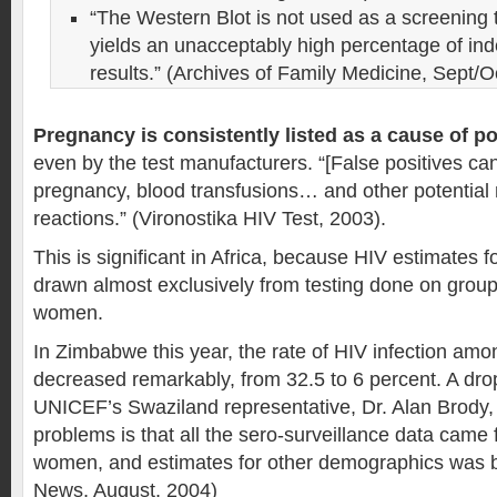
“The Western Blot is not used as a screening
yields an unacceptably high percentage of in
results.” (Archives of Family Medicine, Sept/O
Pregnancy is consistently listed as a cause of pos
even by the test manufacturers. “[False positives ca
pregnancy, blood transfusions… and other potential 
reactions.” (Vironostika HIV Test, 2003).
This is significant in Africa, because HIV estimates f
drawn almost exclusively from testing done on group
women.
In Zimbabwe this year, the rate of HIV infection a
decreased remarkably, from 32.5 to 6 percent. A dro
UNICEF’s Swaziland representative, Dr. Alan Brody, 
problems is that all the sero-surveillance data came
women, and estimates for other demographics was 
News, August, 2004)