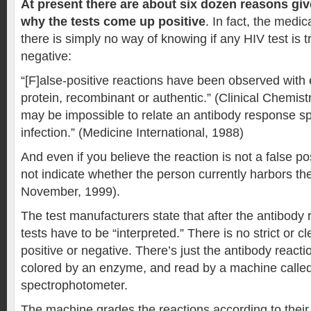
At present there are about six dozen reasons give
why the tests come up positive
. In fact, the medica
there is simply no way of knowing if any HIV test is tr
negative:
“[F]alse-positive reactions have been observed with 
protein, recombinant or authentic.” (Clinical Chemistr
may be impossible to relate an antibody response spe
infection.” (Medicine International, 1988)
And even if you believe the reaction is not a false pos
not indicate whether the person currently harbors the
November, 1999).
The test manufacturers state that after the antibody 
tests have to be “interpreted.” There is no strict or cl
positive or negative. There’s just the antibody reacti
colored by an enzyme, and read by a machine calle
spectrophotometer.
The machine grades the reactions according to their 