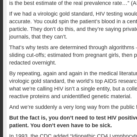
is the best estimate of the real prevalence rate…” (
If we had a virologic gold standard, HIV testing wou
accurate. You could spin the patient’s blood in a cent
particle. They don’t do this, and they’re saying privat
journals, that they can’t.
That’s why tests are determined through algorithms
sliding cut-offs; estimated from pregnant girls, then 
redacted overnight.
By repeating, again and again in the medical literatur
virologic gold standard, the world’s top AIDS researc
what we’re calling HIV isn’t a single entity, but a coll
reactive proteins and unidentified genetic material.
And we’re suddenly a very long way from the public 
But the fact is, you don’t need to test HIV positi
patient. You don’t even have to be sick.
In 1993, the CDC added “Idiopathic CD4 Lymphocyto