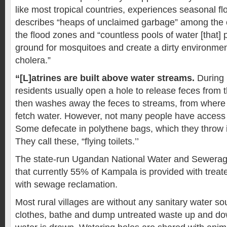
like most tropical countries, experiences seasonal fl
describes “heaps of unclaimed garbage” among the
the flood zones and “countless pools of water [that]
ground for mosquitoes and create a dirty environmen
cholera.”
“[L]atrines are built above water streams.
During 
residents usually open a hole to release feces from t
then washes away the feces to streams, from where 
fetch water. However, not many people have access to 
Some defecate in polythene bags, which they throw i
They call these, “flying toilets.’’
The state-run Ugandan National Water and Sewerag
that currently 55% of Kampala is provided with trea
with sewage reclamation.
Most rural villages are without any sanitary water s
clothes, bathe and dump untreated waste up and d