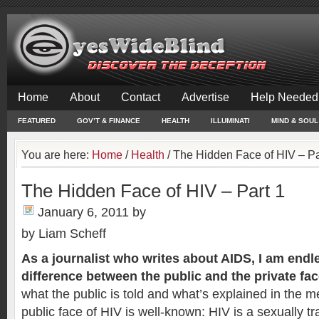
Home
About
Contact
Advertise
Help Needed
FEATURED
GOV’T & FINANCE
HEALTH
ILLUMINATI
MIND & SOUL
You are here:
Home
/
Health
/
The Hidden Face of HIV – Pa
The Hidden Face of HIV – Part 1
January 6, 2011
by
by Liam Scheff
As a journalist who writes about AIDS, I am end
difference between the public and the private fac
what the public is told and what’s explained in the me
public face of HIV is well-known: HIV is a sexually tr