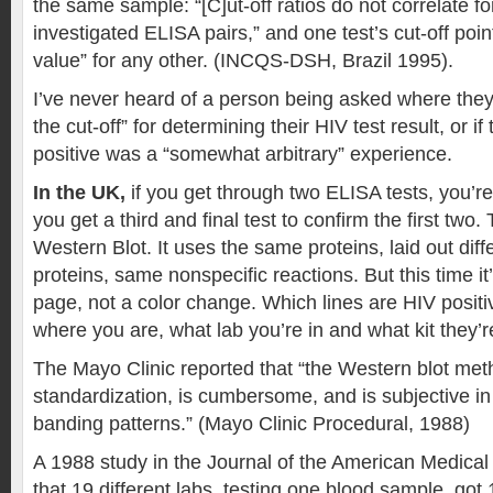
the same sample: “[C]ut-off ratios do not correlate fo
investigated ELISA pairs,” and one test’s cut-off poin
value” for any other. (INCQS-DSH, Brazil 1995).
I’ve never heard of a person being asked where they
the cut-off” for determining their HIV test result, or if 
positive was a “somewhat arbitrary” experience.
In the UK,
if you get through two ELISA tests, you’re
you get a third and final test to confirm the first two. 
Western Blot. It uses the same proteins, laid out dif
proteins, same nonspecific reactions. But this time it
page, not a color change. Which lines are HIV posi
where you are, what lab you’re in and what kit they’r
The Mayo Clinic reported that “the Western blot met
standardization, is cumbersome, and is subjective in 
banding patterns.” (Mayo Clinic Procedural, 1988)
A 1988 study in the Journal of the American Medical
that 19 different labs, testing one blood sample, got