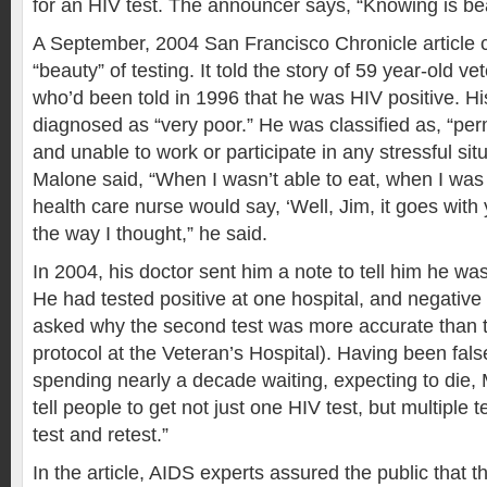
for an HIV test. The announcer says, “Knowing is bea
A September, 2004 San Francisco Chronicle article 
“beauty” of testing. It told the story of 59 year-old v
who’d been told in 1996 that he was HIV positive. H
diagnosed as “very poor.” He was classified as, “pe
and unable to work or participate in any stressful sit
Malone said, “When I wasn’t able to eat, when I was
health care nurse would say, ‘Well, Jim, it goes with 
the way I thought,” he said.
In 2004, his doctor sent him a note to tell him he was
He had tested positive at one hospital, and negative
asked why the second test was more accurate than th
protocol at the Veteran’s Hospital). Having been fal
spending nearly a decade waiting, expecting to die, 
tell people to get not just one HIV test, but multiple t
test and retest.”
In the article, AIDS experts assured the public that t