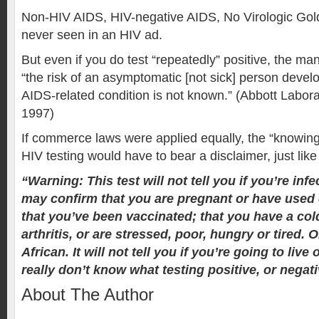
Non-HIV AIDS, HIV-negative AIDS, No Virologic Gol
never seen in an HIV ad.
But even if you do test “repeatedly” positive, the ma
“the risk of an asymptomatic [not sick] person devel
AIDS-related condition is not known.” (Abbott Labora
1997)
If commerce laws were applied equally, the “knowing 
HIV testing would have to bear a disclaimer, just like
“Warning: This test will not tell you if you’re infec
may confirm that you are pregnant or have used 
that you’ve been vaccinated; that you have a cold
arthritis, or are stressed, poor, hungry or tired. O
African. It will not tell you if you’re going to live 
really don’t know what testing positive, or negati
About The Author