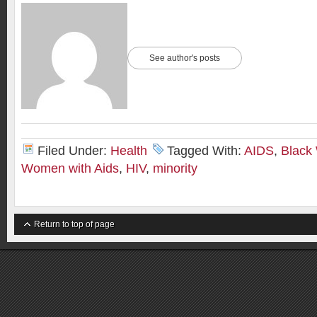
See author's posts
Filed Under:
Health
Tagged With:
AIDS
,
Black
Women with Aids
,
HIV
,
minority
Return to top of page