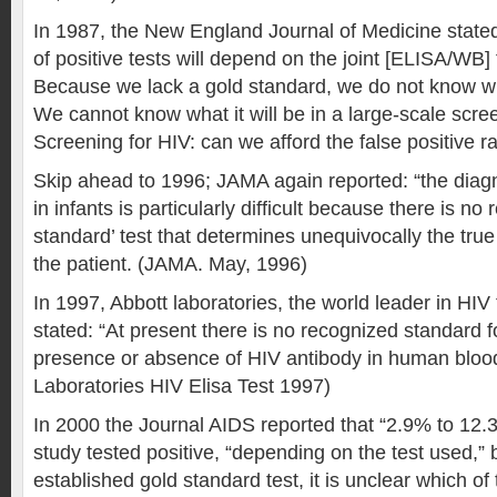
In 1987, the New England Journal of Medicine state
of positive tests will depend on the joint [ELISA/WB] f
Because we lack a gold standard, we do not know wha
We cannot know what it will be in a large-scale scre
Screening for HIV: can we afford the false positive 
Skip ahead to 1996; JAMA again reported: “the diagn
in infants is particularly difficult because there is no 
standard’ test that determines unequivocally the true 
the patient. (JAMA. May, 1996)
In 1997, Abbott laboratories, the world leader in HIV
stated: “At present there is no recognized standard f
presence or absence of HIV antibody in human blood
Laboratories HIV Elisa Test 1997)
In 2000 the Journal AIDS reported that “2.9% to 12
study tested positive, “depending on the test used,” b
established gold standard test, it is unclear which of