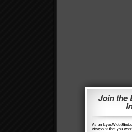
Join the
I
As an EyesWideBlind.co
viewpoint that you won'