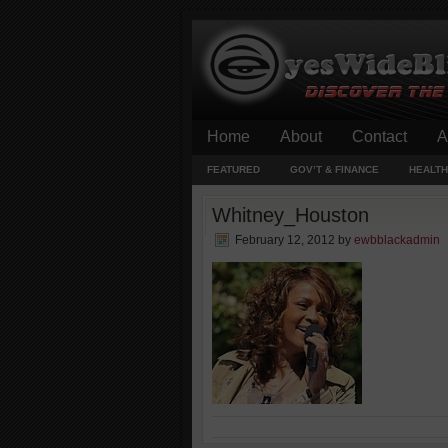
Home
About
Contact
A
FEATURED
GOV’T & FINANCE
HEALTH
Whitney_Houston
February 12, 2012
by
ewbblackadmin