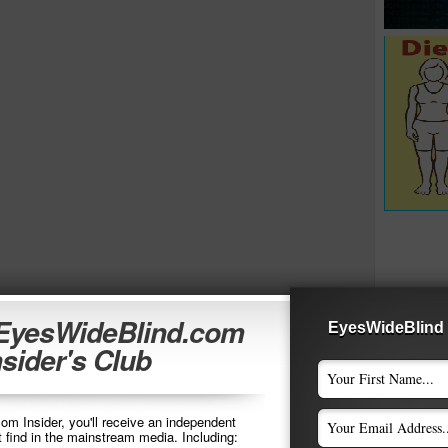
 EyesWideBlind.com
EyesWideBlind 
nsider's Club
m Insider, you'll receive an independent
t find in the mainstream media. Including: