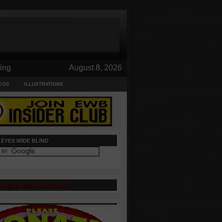
ing
August 8, 2026
EOS
ILLUSTRATIONS
 EYES WIDE BLIND
NATIVE NEWS HEADLINES