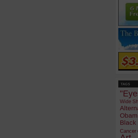
TAGS
"Eye
Wide Sh
Alter
Obam
Blac
Cancer
Art