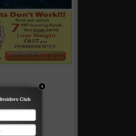
Insiders Club