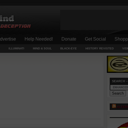
dvertise
Help Needed!
Donate
Get Social
Shopp
ILLUMINATI
MIND & SOUL
BLACK-EYE
HISTORY REVISTED
VID
SEARCH –
ALTER