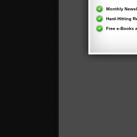
Monthly Newsle
Hard-Hitting 
Free e-Books 