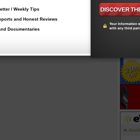
tter / Weekly Tips
Reports and Honest Reviews
Your information w
with any third part
and Documentaries