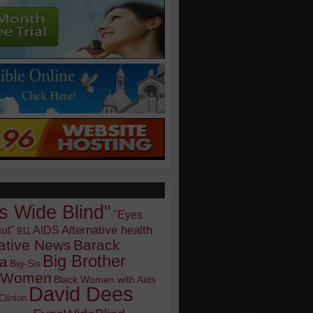
s Wide Blind"
"Eyes
Alternative health
ut"
AIDS
911
native News
Barack
Big Brother
a
Big-Sis
k Women
Black Women with Aids
David Dees
Clinton