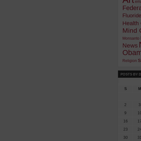
ema
Federa
Fluorid
Health
Mind 
Monsanto
News
Oba
s
Religion
POSTS BY 
S
2
3
9
1
16
1
23
2
30
3