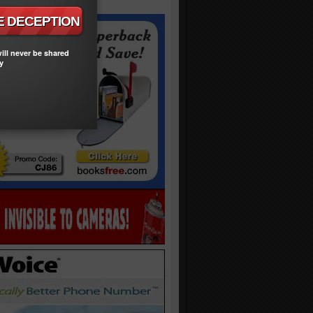
ill never be shared
y