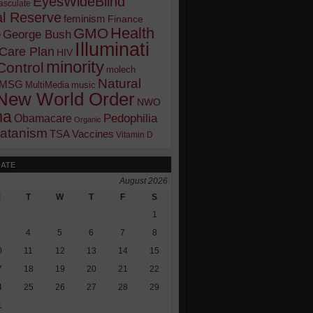
EyesWideBlind
sculate
l Reserve
feminism
Finance
Health
GMO
e
George Bush
Illuminati
 Care Plan
HIV
minority
Control
molech
Natural
MSG
MultiMedia
music
New World Order
NWO
ma
Pedophilia
Obamacare
Organic
atanism
TSA
Vaccines
Vitamin D
DATE
August 2026
M
T
W
T
F
S
1
4
5
6
7
8
0
11
12
13
14
15
7
18
19
20
21
22
4
25
26
27
28
29
1