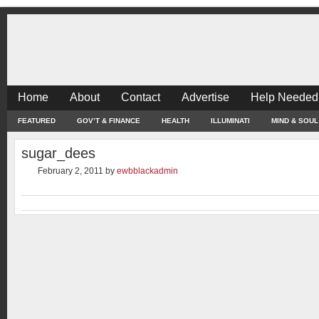
Home
About
Contact
Advertise
Help Needed
FEATURED
GOV’T & FINANCE
HEALTH
ILLUMINATI
MIND & SOUL
sugar_dees
February 2, 2011
by
ewbblackadmin