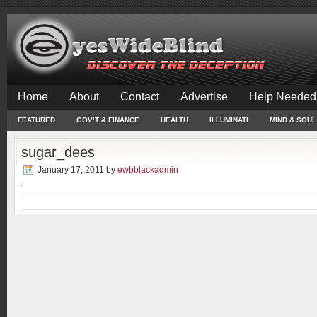
Home
About
Contact
Advertise
Help Needed
FEATURED
GOV’T & FINANCE
HEALTH
ILLUMINATI
MIND & SOUL
sugar_dees
January 17, 2011
by
ewbblackadmin