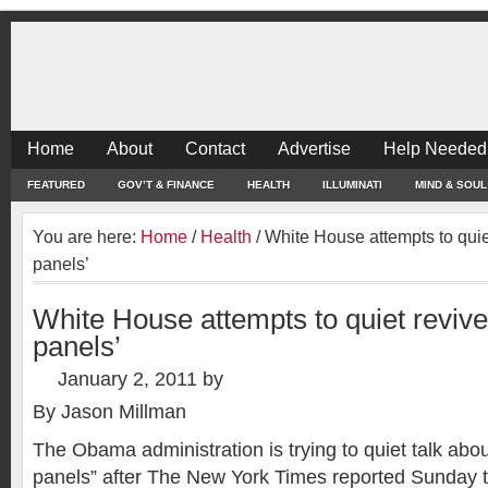
Home
About
Contact
Advertise
Help Needed
FEATURED
GOV’T & FINANCE
HEALTH
ILLUMINATI
MIND & SOUL
You are here:
Home
/
Health
/
White House attempts to quiet
panels’
White House attempts to quiet revived
panels’
January 2, 2011
by
By Jason Millman
The Obama administration is trying to quiet talk abou
panels” after The New York Times reported Sunday 