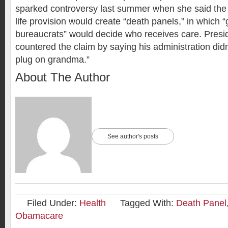
sparked controversy last summer when she said the 
life provision would create “death panels,” in which
bureaucrats” would decide who receives care. Pres
countered the claim by saying his administration didn’
plug on grandma.”
About The Author
See author's posts
Filed Under:
Health
Tagged With:
Death Panel
Obamacare