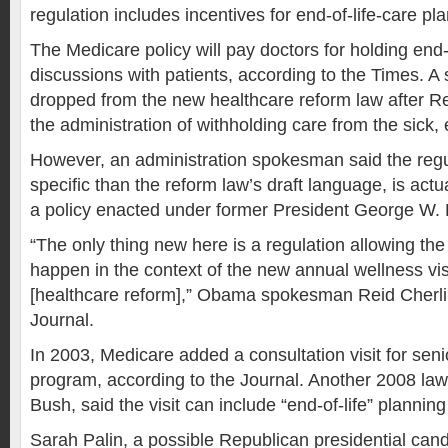
regulation includes incentives for end-of-life-care pl
The Medicare policy will pay doctors for holding end-
discussions with patients, according to the Times. A 
dropped from the new healthcare reform law after 
the administration of withholding care from the sick, 
However, an administration spokesman said the regul
specific than the reform law’s draft language, is actu
a policy enacted under former President George W.
“The only thing new here is a regulation allowing th
happen in the context of the new annual wellness vis
[healthcare reform],” Obama spokesman Reid Cherlin
Journal.
In 2003, Medicare added a consultation visit for seni
program, according to the Journal. Another 2008 la
Bush, said the visit can include “end-of-life” plannin
Sarah Palin, a possible Republican presidential cand