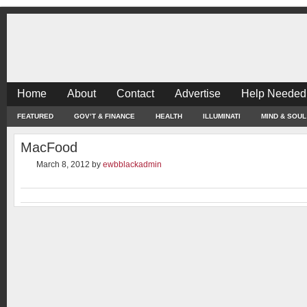
Home
About
Contact
Advertise
Help Needed
FEATURED
GOV’T & FINANCE
HEALTH
ILLUMINATI
MIND & SOUL
MacFood
March 8, 2012
by
ewbblackadmin