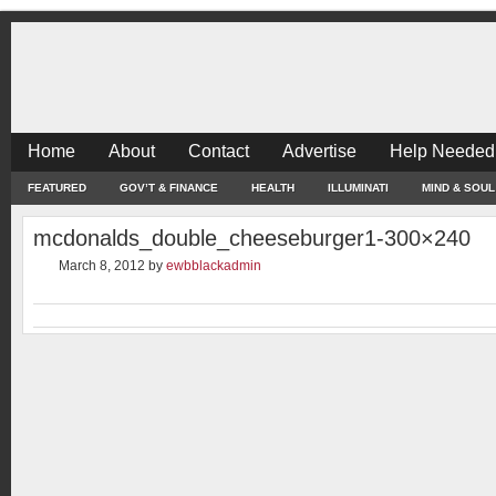
Home
About
Contact
Advertise
Help Needed
FEATURED
GOV’T & FINANCE
HEALTH
ILLUMINATI
MIND & SOUL
mcdonalds_double_cheeseburger1-300×240
March 8, 2012
by
ewbblackadmin