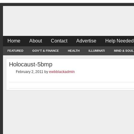
Home
About
Contact
Advertise
Help Needed
FEATURED
GOV’T & FINANCE
HEALTH
ILLUMINATI
MIND & SOUL
Holocaust-5bmp
February 2, 2011
by
ewbblackadmin