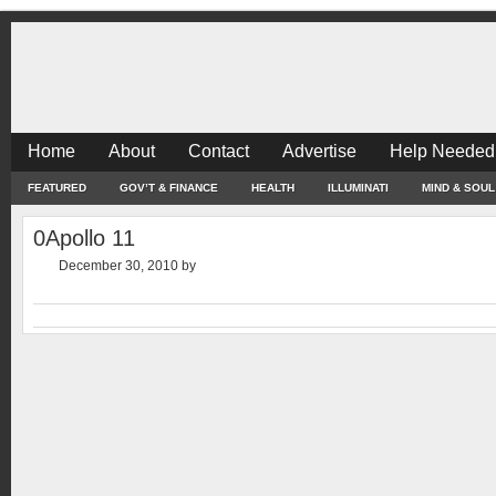
Home
About
Contact
Advertise
Help Needed
FEATURED
GOV’T & FINANCE
HEALTH
ILLUMINATI
MIND & SOUL
0Apollo 11
December 30, 2010
by