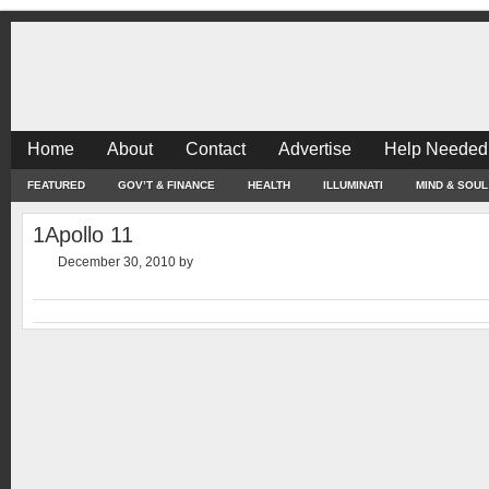
Home
About
Contact
Advertise
Help Needed
FEATURED
GOV’T & FINANCE
HEALTH
ILLUMINATI
MIND & SOUL
1Apollo 11
December 30, 2010
by