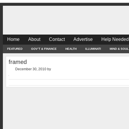
Home
About
Contact
Advertise
Help Needed
FEATURED
GOV’T & FINANCE
HEALTH
ILLUMINATI
MIND & SOUL
framed
December 30, 2010
by