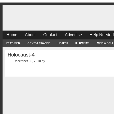
Home
About
Contact
Advertise
Help Needed
FEATURED
GOV’T & FINANCE
HEALTH
ILLUMINATI
MIND & SOUL
Holocaust-4
December 30, 2010
by