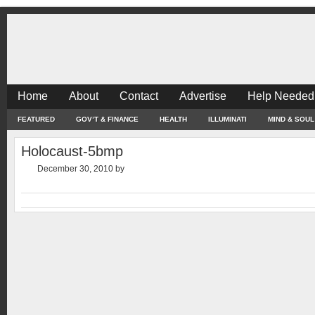
Home
About
Contact
Advertise
Help Needed
FEATURED
GOV’T & FINANCE
HEALTH
ILLUMINATI
MIND & SOUL
Holocaust-5bmp
December 30, 2010
by