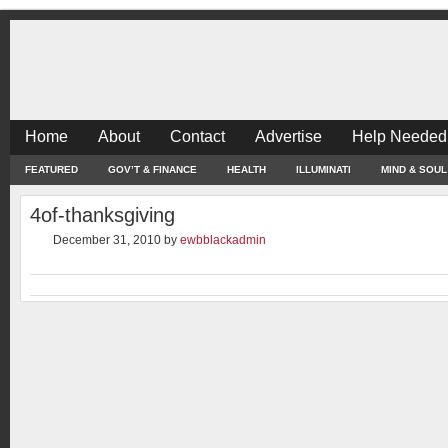
Home
About
Contact
Advertise
Help Needed
FEATURED
GOV’T & FINANCE
HEALTH
ILLUMINATI
MIND & SOUL
4of-thanksgiving
December 31, 2010
by
ewbblackadmin