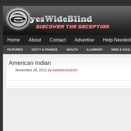
Home
About
Contact
Advertise
Help Needed
FEATURED
GOV’T & FINANCE
HEALTH
ILLUMINATI
MIND & SOUL
American Indian
November 26, 2011
by
ewbblackadmin