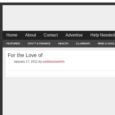
Home
About
Contact
Advertise
Help Needed
FEATURED
GOV’T & FINANCE
HEALTH
ILLUMINATI
MIND & SOUL
For the Love of
January 17, 2011
by
ewbblackadmin