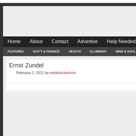
Home
About
Contact
Advertise
Help Needed
FEATURED
GOV’T & FINANCE
HEALTH
ILLUMINATI
MIND & SOUL
Ernst Zundel
February 2, 2011
by
ewbblackadmin