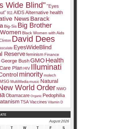
s Wide Blind"
"Eyes
Alternative health
ut"
AIDS
911
native News
Barack
Big Brother
a
Big-Sis
k Women
Black Women with Aids
David Dees
Clinton
EyesWideBlind
sculate
l Reserve
feminism
Finance
Health
GMO
e
George Bush
Illuminati
 Care Plan
HIV
minority
Control
molech
Natural
MSG
MultiMedia
music
New World Order
NWO
ma
Pedophilia
Obamacare
Organic
atanism
TSA
Vaccines
Vitamin D
DATE
August 2026
M
T
W
T
F
S