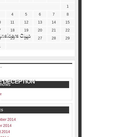
1
4
5
6
7
8
0
11
12
13
14
15
7
18
19
20
21
22
Insiders Club
4
25
26
27
28
29
1
SHOWS
e
ill never be shared
y
ES
ber 2014
er 2014
t 2014