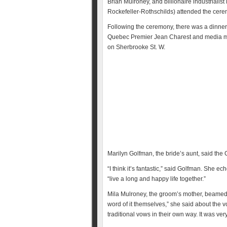
Brian Mulroney, and billionaire industrial
Rockefeller-Rothschilds) attended the cerem
Following the ceremony, there was a dinner 
Quebec Premier Jean Charest and media
on Sherbrooke St. W.
Marilyn Golfman, the bride’s aunt, said the 
“I think it’s fantastic,” said Golfman. She
“live a long and happy life together.”
Mila Mulroney, the groom’s mother, beamed 
word of it themselves,” she said about the 
traditional vows in their own way. It was ver