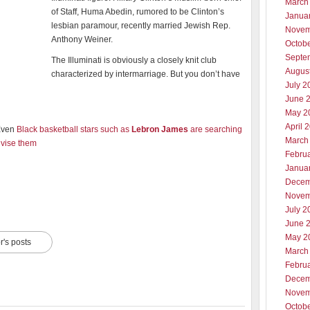
March
of Staff, Huma Abedin, rumored to be Clinton’s
Janua
lesbian paramour, recently married Jewish Rep.
Novem
Anthony Weiner.
Octob
Septe
The Illuminati is obviously a closely knit club
Augus
characterized by intermarriage. But you don’t have
July 2
June 
May 2
April 
Even
Black basketball stars such as
Lebron James
are searching
March
advise them
Febru
Janua
Decem
Novem
July 2
June 
May 2
r's posts
March
Febru
Decem
Novem
Octob