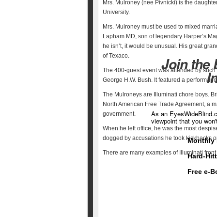
Mrs. Mulroney (nee Pivnicki) is the daughte
University.
Mrs. Mulroney must be used to mixed marria
Lapham MD, son of legendary Harper’s Maga
he isn’t, it would be unusual. His great gra
of Texaco.
Join the
The 400-guest event was attended by such 
I
George H.W. Bush. It featured a performan
The Mulroneys are Illuminati chore boys. B
North American Free Trade Agreement, a maj
As an EyesWideBlind.co
government.
viewpoint that you won'
When he left office, he was the most despise
dogged by accusations he took kickbacks o
Monthly 
There are many examples of Illuminati front 
Hard-Hit
Free e-B