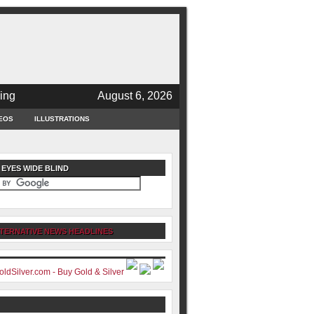
ing
August 6, 2026
EOS
ILLUSTRATIONS
 EYES WIDE BLIND
TERNATIVE NEWS HEADLINES