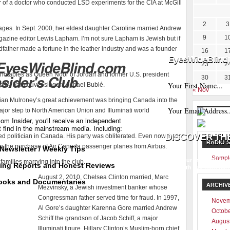
r of a doctor who conducted LSD experiments for the CIA at McGill
2
3
ges. In Sept. 2000, her eldest daughter Caroline married Andrew
9
1
zine editor Lewis Lapham. I’m not sure Lapham is Jewish but if
ndfather made a fortune in the leather industry and was a founder
16
1
EyesWideBlind 
 EyesWideBlind.com
23
2
notables as Queen Noor of Jordan and former U.S. president
nsider's Club
30
3
ce by Vancouver singer Michael Bublé.
« Nov
rian Mulroney’s great achievement was bringing Canada into the
or step to North American Union and Illuminati world
m Insider, you'll receive an independent
t find in the mainstream media. Including:
d politician in Canada. His party was obliterated. Even now, he is
RADIO 
n the purchase of Air Canada passenger planes from Airbus.
Newsletter / Weekly Tips
Sampl
Your information w
families marrying into the club.
ting Reports and Honest Reviews
with any third part
August 2, 2010, Chelsea Clinton married, Marc
ooks and Documentaries
ARCHIV
Mezvinsky, a Jewish investment banker whose
Congressman father served time for fraud. In 1997,
Novem
Al Gore’s daughter Karenna Gore married Andrew
Octob
Schiff the grandson of Jacob Schiff, a major
Augus
Illuminati figure. Hillary Clinton’s Muslim-born chief