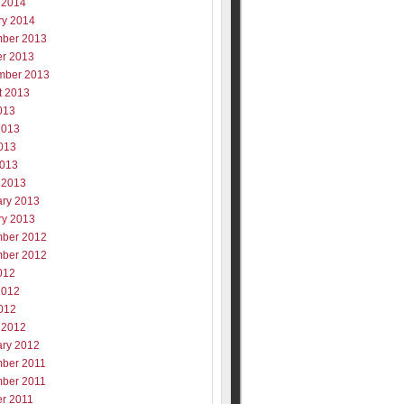
 2014
ry 2014
ber 2013
er 2013
mber 2013
t 2013
013
2013
013
2013
 2013
ary 2013
ry 2013
ber 2012
ber 2012
012
2012
012
 2012
ary 2012
ber 2011
ber 2011
er 2011