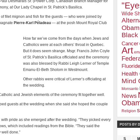
ist Paul Desmarais Sr. (Power Corp. Canadian Branch Manager for
"Eye
ony, at Our Lady Chapel in St. Patrick’s Basilica.
Wide Sh
of filet mignon and fish for the guests — who were joined by
Alter
 magnate
Pierre-Karl Péladeau
— at the posh Mount Royal Club
Obam
Blac
How far we’ve come from the days when Jews and
Cancer
Catholics were at each others’ throat in Quebec.
Art
But it does seem strange. Msgr. Francis John Coyle
ema
of St. Patrick’s Basilica officiated and the ceremony
Federa
was also blessed by Rabbi Leigh Lerner of Temple
Fluorid
Emanu-El-Beth Sholom in Westmount.
Health
Other rabbis were critical of Lerner’s officiating at
Mind 
the wedding.
Monsanto
Catholic and Jewish elements of the ceremony fit together well.
News
Oba
 echoed guests at the wedding when she said she hoped the couple
s
Religion
with pride as she emerged after the wedding. “They picked every
POSTS BY 
vows, which included readings from the Bible. “They said the
y well done.”
S