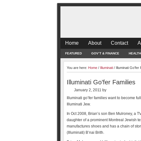
Home
About
Contact
A
FEATURED
GOV’T & FINANCE
HEALTH
You are here:
Home
/
Illuminati
/
Illuminati Go’fer
Illuminati Go’fer Families
January 2, 2011
by
Illuminati go’fer families want to become fu
Illuminati Jew.
In Oct 2008, Brian’s son Ben Mulroney, a TV 
daughter of a prominent Montreal Jewish te
manufactures shoes and has a chain of store
(Illuminati) B’nai Brith.