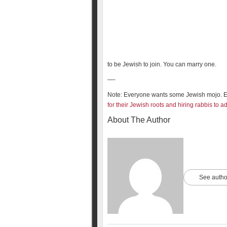
to be Jewish to join. You can marry one.
—-
Note: Everyone wants some Jewish mojo. 
for their Jewish roots and hiring rabbis to 
About The Author
See autho