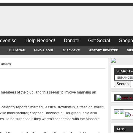
dvertise
Help Needed!
Donate
Get Social
Shopp
ILLUMINATI
MIND & SOUL
BLACK-EYE
HISTORY REVISTED
VID
 Families
SEARCH –
ll members of the club, and this seems to involve marrying an
AL
celebrity reporter, married Jessica Brownstein, a “fashion stylist”,
xtile manufacturer, Stephen Brownstein. Her great uncle also
s. I’d be surprised if they weren’t connected with the Masonic
TAGS