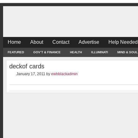
Home
About
Contact
Advertise
Help Needed
FEATURED
GOV’T & FINANCE
HEALTH
ILLUMINATI
MIND & SOUL
deckof cards
January 17, 2011
by
ewbblackadmin