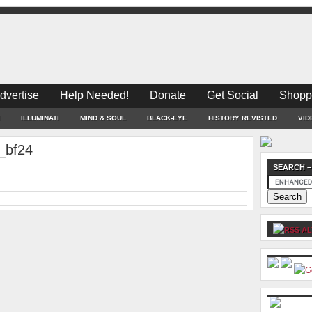
dvertise
Help Needed!
Donate
Get Social
Shopp
ILLUMINATI
MIND & SOUL
BLACK-EYE
HISTORY REVISTED
VID
_bf24
SEARCH –
AL