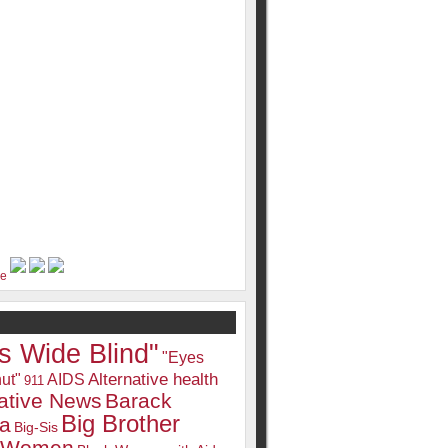
s Wide Blind"
"Eyes
Alternative health
ut"
AIDS
911
native News
Barack
Big Brother
a
Big-Sis