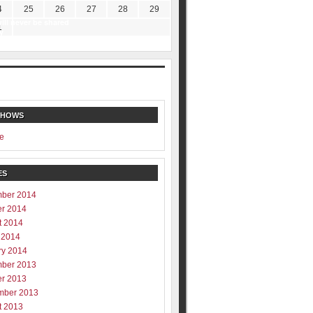
4
25
26
27
28
29
ill never be shared
1
y
SHOWS
e
ES
ber 2014
er 2014
t 2014
 2014
ry 2014
ber 2013
er 2013
mber 2013
t 2013