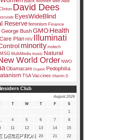
k Women
Black Women with Aids
David Dees
Clinton
EyesWideBlind
sculate
l Reserve
feminism
Finance
Health
GMO
e
George Bush
Illuminati
 Care Plan
HIV
minority
Control
molech
Natural
MSG
MultiMedia
music
New World Order
NWO
ma
Pedophilia
Obamacare
Organic
atanism
TSA
Vaccines
Vitamin D
Insiders Club
DATE
August 2026
M
T
W
T
F
S
1
4
5
6
7
8
0
11
12
13
14
15
7
18
19
20
21
22