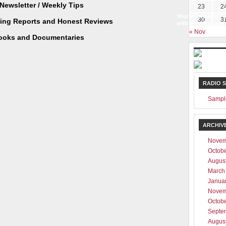
Newsletter / Weekly Tips
23
2
Your information w
30
3
ting Reports and Honest Reviews
with any third part
« Nov
ooks and Documentaries
RADIO 
Sampl
ARCHIV
Novem
Octob
Augus
March
Janua
Novem
Octob
Septe
Augus