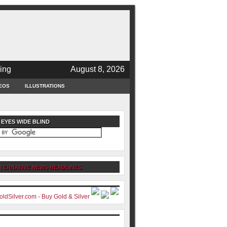
ing
August 8, 2026
EOS
ILLUSTRATIONS
 EYES WIDE BLIND
TERNATIVE NEWS HEADLINES