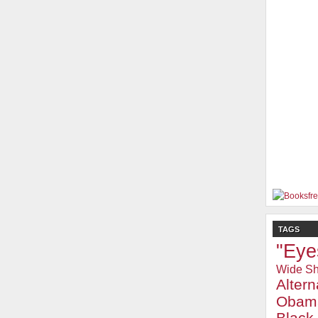
TAGS
"Eye
Wide Sh
Alter
Obam