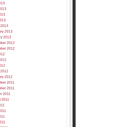
013
2013
013
2013
 2013
ary 2013
ry 2013
ber 2012
ber 2012
012
2012
012
 2012
ary 2012
ber 2011
ber 2011
er 2011
t 2011
011
2011
011
2011