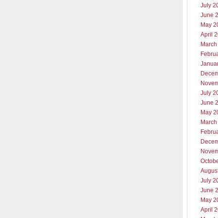
July 2
June 
May 2
April 
March
Febru
Janua
Decem
Novem
July 2
June 
May 2
March
Febru
Decem
Novem
Octob
Augus
July 2
June 
May 2
April 