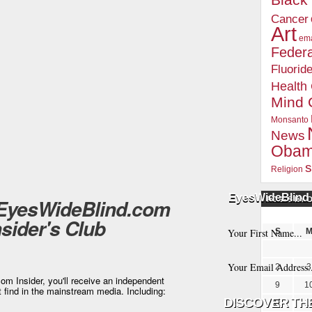
Blac
Cancer
Art
ema
Federa
Fluorid
Health
Mind 
Monsanto
News
Oba
s
Religion
EyesWideBlind 
 EyesWideBlind.com
POSTS BY 
nsider's Club
S
2
3
m Insider, you'll receive an independent
9
1
t find in the mainstream media. Including:
16
1