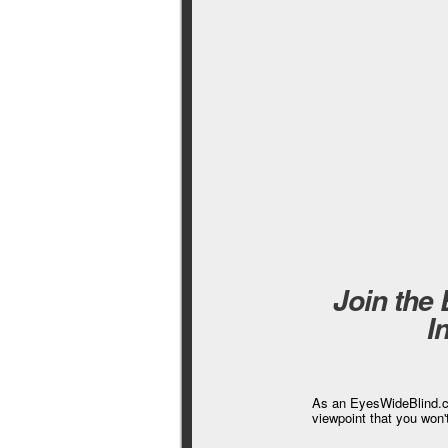
Join the
I
As an EyesWideBlind.co
viewpoint that you won'