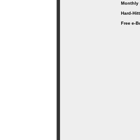
Monthly 
Hard-Hit
Free e-B