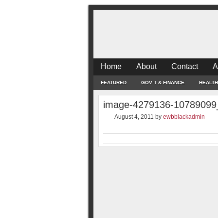
Home
About
Contact
A
FEATURED
GOV’T & FINANCE
HEALTH
image-4279136-10789099
August 4, 2011
by
ewbblackadmin