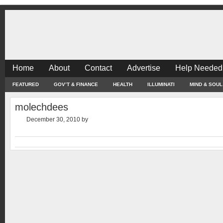
Home
About
Contact
Advertise
Help Needed
FEATURED
GOV’T & FINANCE
HEALTH
ILLUMINATI
MIND & SOUL
molechdees
December 30, 2010
by