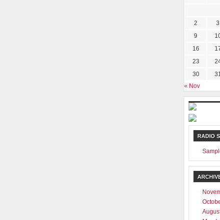
2
3
9
1
16
1
23
2
30
3
« Nov
RADIO 
Sampl
ARCHIV
Novem
Octob
Augus