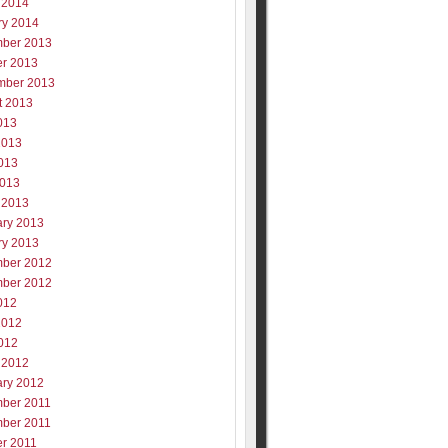
 2014
ry 2014
ber 2013
er 2013
mber 2013
t 2013
013
2013
013
2013
 2013
ary 2013
ry 2013
ber 2012
ber 2012
012
2012
012
 2012
ary 2012
ber 2011
ber 2011
er 2011