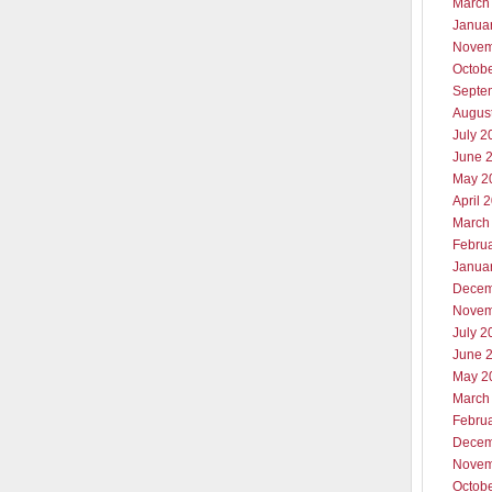
March
Janua
Novem
Octob
Septe
Augus
July 2
June 
May 2
April 
March
Febru
Janua
Decem
Novem
July 2
June 
May 2
March
Febru
Decem
Novem
Octob