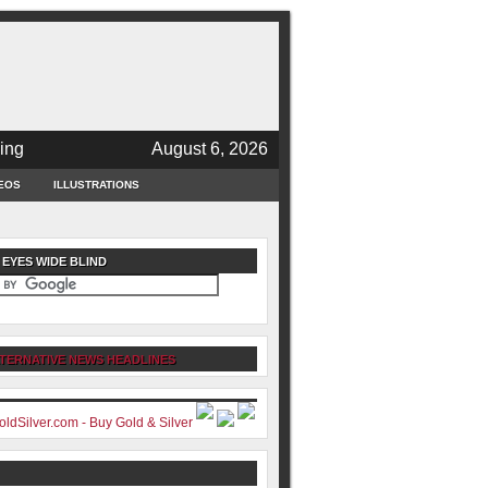
ing
August 6, 2026
EOS
ILLUSTRATIONS
 EYES WIDE BLIND
TERNATIVE NEWS HEADLINES