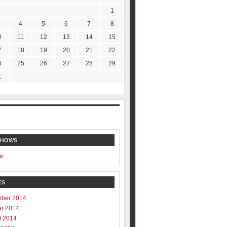
1
4
5
6
7
8
0
11
12
13
14
15
7
18
19
20
21
22
4
25
26
27
28
29
1
SHOWS
e
ES
ber 2014
er 2014
t 2014