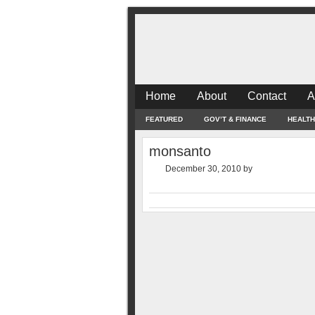
Home
About
Contact
A
FEATURED
GOV’T & FINANCE
HEALTH
monsanto
December 30, 2010
by