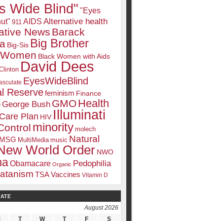
s Wide Blind"
"Eyes
Alternative health
ut"
AIDS
911
native News
Barack
Big Brother
a
Big-Sis
k Women
Black Women with Aids
David Dees
Clinton
EyesWideBlind
sculate
l Reserve
feminism
Finance
Health
GMO
e
George Bush
Illuminati
 Care Plan
HIV
minority
Control
molech
Natural
MSG
MultiMedia
music
New World Order
NWO
ma
Pedophilia
Obamacare
Organic
atanism
TSA
Vaccines
Vitamin D
DATE
August 2026
M
T
W
T
F
S