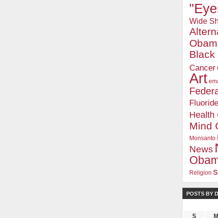
"Eye
Wide Sh
Alter
Obam
Blac
Cancer
Art
ema
Federa
Fluorid
Health
Mind 
Monsanto
News
Oba
s
Religion
POSTS BY 
S