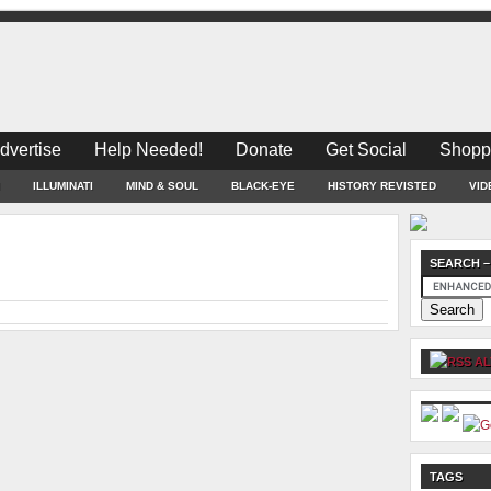
dvertise
Help Needed!
Donate
Get Social
Shopp
ILLUMINATI
MIND & SOUL
BLACK-EYE
HISTORY REVISTED
VID
SEARCH –
AL
TAGS