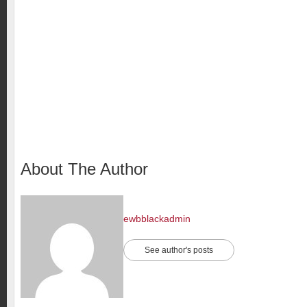
About The Author
ewbblackadmin
See author's posts