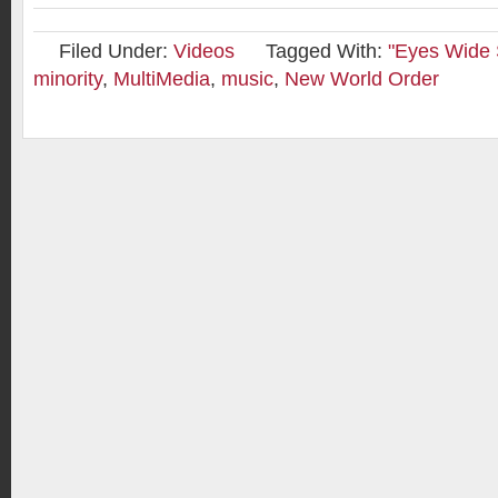
Filed Under:
Videos
Tagged With:
"Eyes Wide 
minority
,
MultiMedia
,
music
,
New World Order