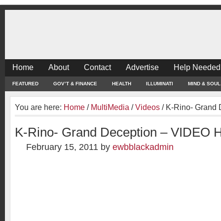
Home
About
Contact
Advertise
Help Needed
FEATURED
GOV’T & FINANCE
HEALTH
ILLUMINATI
MIND & SOUL
You are here:
Home
/
MultiMedia
/
Videos
/
K-Rino- Grand 
K-Rino- Grand Deception – VIDEO 
February 15, 2011
by
ewbblackadmin