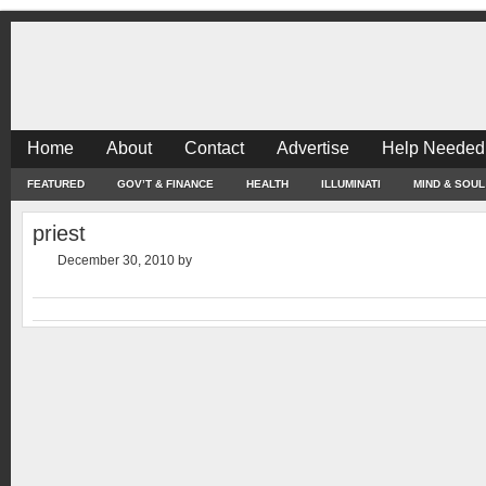
Home
About
Contact
Advertise
Help Needed
FEATURED
GOV’T & FINANCE
HEALTH
ILLUMINATI
MIND & SOUL
priest
December 30, 2010
by