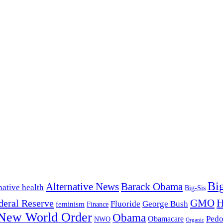
Bi
Alternative News
Barack Obama
native health
Big-Sis
H
GMO
deral Reserve
Fluoride
George Bush
feminism
Finance
New World Order
Obama
Pedo
Obamacare
NWO
Organic