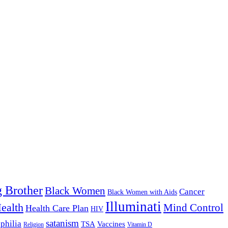
g Brother
Black Women
Cancer
Black Women with Aids
Illuminati
ealth
Mind Control
Health Care Plan
HIV
satanism
philia
TSA
Vaccines
Religion
Vitamin D