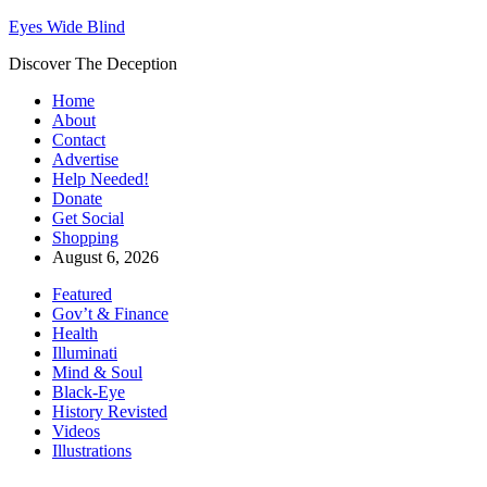
Eyes Wide Blind
Discover The Deception
Home
About
Contact
Advertise
Help Needed!
Donate
Get Social
Shopping
August 6, 2026
Featured
Gov’t & Finance
Health
Illuminati
Mind & Soul
Black-Eye
History Revisted
Videos
Illustrations