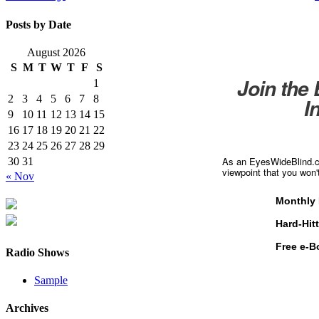
Posts by Date
August 2026
S
M
T
W
T
F
S
Join the
1
2
3
4
5
6
7
8
I
9
10
11
12
13
14
15
16
17
18
19
20
21
22
23
24
25
26
27
28
29
As an EyesWideBlind.co
30
31
viewpoint that you won'
« Nov
Monthly 
Hard-Hit
Free e-B
Radio Shows
Sample
Archives