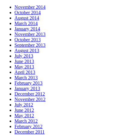
November 2014
October 2014
August 2014
March 2014
January 2014
November 2013
October 2013
September 2013
August 2013
July 2013
June 2013
May 2013
April 2013
March 2013
February 2013
January 2013
December 2012
November 2012
July 2012
June 2012
May 2012
March 2012
February 2012
December 2011