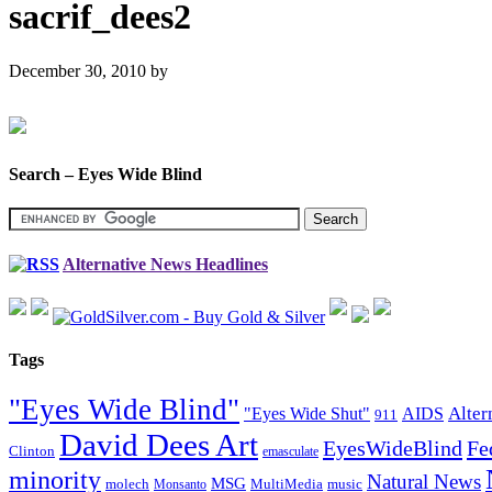
sacrif_dees2
December 30, 2010
by
Search – Eyes Wide Blind
Alternative News Headlines
Tags
"Eyes Wide Blind"
Alter
"Eyes Wide Shut"
AIDS
911
David Dees Art
EyesWideBlind
Fe
Clinton
emasculate
minority
Natural News
MSG
molech
MultiMedia
music
Monsanto