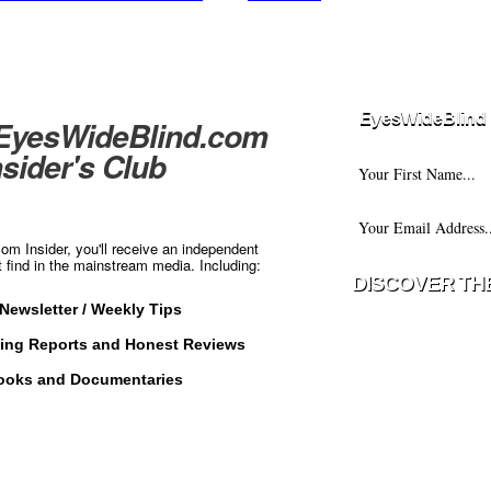
EyesWideBlind 
 EyesWideBlind.com
nsider's Club
m Insider, you'll receive an independent
t find in the mainstream media. Including:
Newsletter / Weekly Tips
Your information w
ting Reports and Honest Reviews
with any third part
ooks and Documentaries