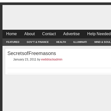
Home
About
Contact
Advertise
Help Needed
FEATURED
GOV’T & FINANCE
HEALTH
ILLUMINATI
MIND & SOUL
SecretsofFreemasons
January 23, 2011
by
ewbblackadmin